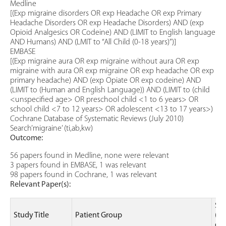
Medline
[(Exp migraine disorders OR exp Headache OR exp Primary
Headache Disorders OR exp Headache Disorders) AND (exp
Opioid Analgesics OR Codeine) AND (LIMIT to English language
AND Humans) AND (LMIT to “All Child (0-18 years)”)]
EMBASE
[(Exp migraine aura OR exp migraine without aura OR exp
migraine with aura OR exp migraine OR exp headache OR exp
primary headache) AND (exp Opiate OR exp codeine) AND
(LIMIT to (Human and English Language)) AND (LIMIT to (child
<unspecified age> OR preschool child <1 to 6 years> OR
school child <7 to 12 years> OR adolescent <13 to 17 years>)
Cochrane Database of Systematic Reviews (July 2010)
Search’migraine’ (ti,ab,kw)
Outcome:
56 papers found in Medline, none were relevant
3 papers found in EMBASE, 1 was relevant
98 papers found in Cochrane, 1 was relevant
Relevant Paper(s):
Stu
Study Title
Patient Group
(le
ev