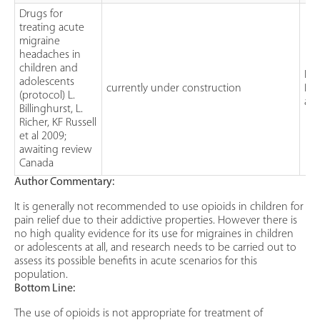
Drugs for
treating acute
migraine
headaches in
children and
Int
adolescents
currently under construction
Pro
(protocol) L.
a r
Billinghurst, L.
Richer, KF Russell
et al 2009;
awaiting review
Canada
Author Commentary:
It is generally not recommended to use opioids in children for
pain relief due to their addictive properties. However there is
no high quality evidence for its use for migraines in children
or adolescents at all, and research needs to be carried out to
assess its possible benefits in acute scenarios for this
population.
Bottom Line:
The use of opioids is not appropriate for treatment of