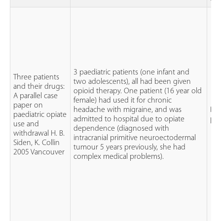
3 paediatric patients (one infant and
Three patients
two adolescents), all had been given
and their drugs:
opioid therapy. One patient (16 year old
A parallel case
female) had used it for chronic
paper on
headache with migraine, and was
Par
paediatric opiate
admitted to hospital due to opiate
pa
use and
dependence (diagnosed with
withdrawal H. B.
intracranial primitive neuroectodermal
Siden, K. Collin
tumour 5 years previously, she had
2005 Vancouver
complex medical problems).