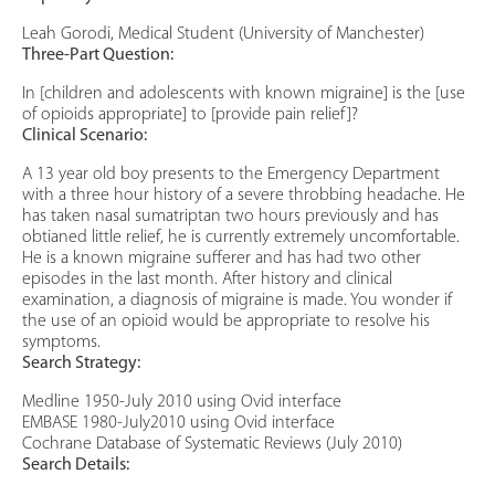
Leah Gorodi, Medical Student (University of Manchester)
Three-Part Question:
In [children and adolescents with known migraine] is the [use
of opioids appropriate] to [provide pain relief]?
Clinical Scenario:
A 13 year old boy presents to the Emergency Department
with a three hour history of a severe throbbing headache. He
has taken nasal sumatriptan two hours previously and has
obtianed little relief, he is currently extremely uncomfortable.
He is a known migraine sufferer and has had two other
episodes in the last month. After history and clinical
examination, a diagnosis of migraine is made. You wonder if
the use of an opioid would be appropriate to resolve his
symptoms.
Search Strategy:
Medline 1950-July 2010 using Ovid interface
EMBASE 1980-July2010 using Ovid interface
Cochrane Database of Systematic Reviews (July 2010)
Search Details: