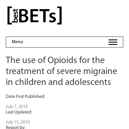
Skip
to
bestBETs
content
Menu
The use of Opioids for the
treatment of severe migraine
in children and adolescents
Date First Published:
July 7, 2010
Last Updated:
July 15, 2010
Report by: