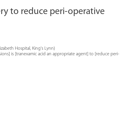
ery to reduce peri-operative
zabeth Hospital, King's Lynn)
ions] is [tranexamic acid an appropriate agent] to [reduce peri-