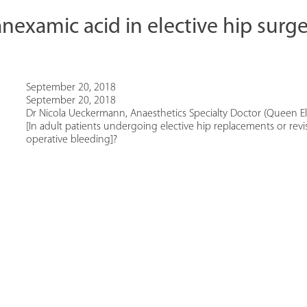
anexamic acid in elective hip surg
September 20, 2018
September 20, 2018
Dr Nicola Ueckermann, Anaesthetics Specialty Doctor (Queen Eli
[In adult patients undergoing elective hip replacements or revis
operative bleeding]?