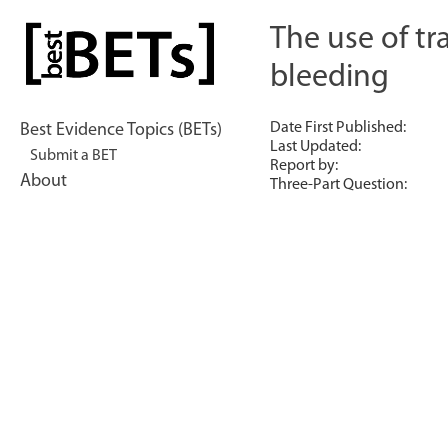
Skip
to
The use of tr
bestBETs
content
bleeding
Date First Published:
Best Evidence Topics (BETs)
Last Updated:
Submit a BET
Report by:
About
Three-Part Question: