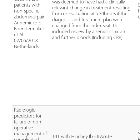
was deemed to have had a clinically
patients with
relevant change in treatment resulting
non-specific
from re-evaluation at >30hours if the
abdominal pain
diagnosis and treatment plan were
Annemieke E
changed from the index visit. This
Boendermaker
included review by a senior clinician
et Al.
and further bloods (Including CRP)
02/06/2018
Netherlands
Radiologic
predictors for
failure of non-
operative
management of
141 with Hinchey Ib - II Acute
complicated