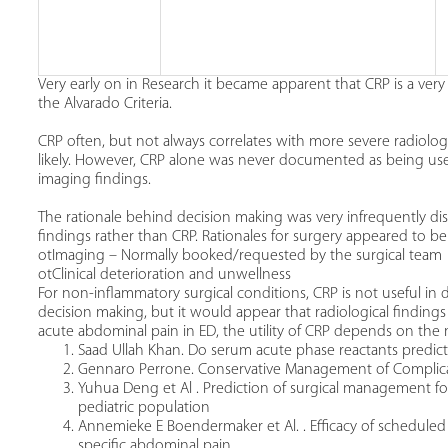
Very early on in Research it became apparent that CRP is a very
the Alvarado Criteria.
CRP often, but not always correlates with more severe radiolog
likely. However, CRP alone was never documented as being used
imaging findings.
The rationale behind decision making was very infrequently dis
findings rather than CRP. Rationales for surgery appeared to be
otImaging – Normally booked/requested by the surgical team
otClinical deterioration and unwellness
For non-inflammatory surgical conditions, CRP is not useful in 
decision making, but it would appear that radiological findings
acute abdominal pain in ED, the utility of CRP depends on the m
Saad Ullah Khan. Do serum acute phase reactants predict
Gennaro Perrone. Conservative Management of Complicated 
Yuhua Deng et Al . Prediction of surgical management fo
pediatric population
Annemieke E Boendermaker et Al. . Efficacy of scheduled
specific abdominal pain