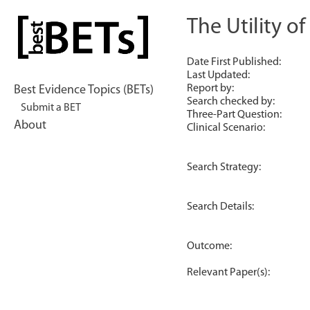
Skip
to
The Utility o
bestBETs
content
Date First Published:
Last Updated:
Report by:
Best Evidence Topics (BETs)
Search checked by:
Submit a BET
Three-Part Question:
About
Clinical Scenario:
Search Strategy:
Search Details:
Outcome:
Relevant Paper(s):