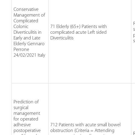
Conservative
Management of
Complicated
Colonic
71 Elderly (65+) Patients with
Diverticulitis in
complicated acute Left sided
Early and Late
Diverticulitis
Elderly Gennaro
Perrone
24/02/2021 Italy
Prediction of
surgical
management
for operated
adhesive
712 Patients with acute small bowel
postoperative
obstruction (Criteria = Attending