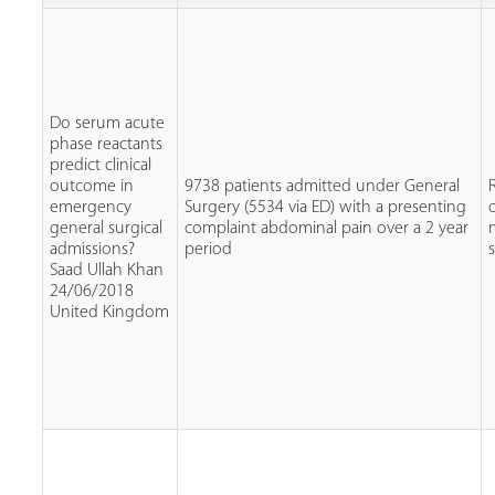
Do serum acute
phase reactants
predict clinical
outcome in
9738 patients admitted under General
emergency
Surgery (5534 via ED) with a presenting
general surgical
complaint abdominal pain over a 2 year
admissions?
period
Saad Ullah Khan
24/06/2018
United Kingdom