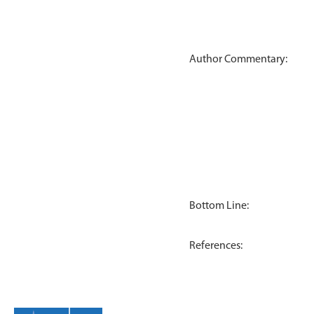
Author Commentary:
Bottom Line:
References: