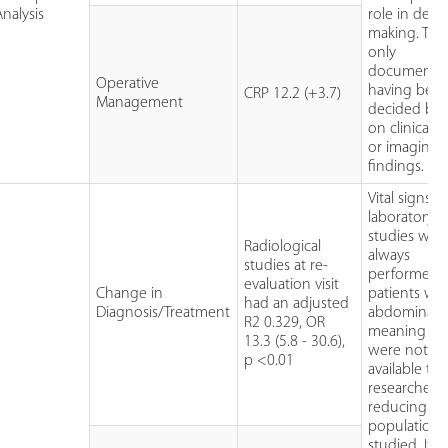
Analysis
role in deci
making. Thi
only
documented
Operative
having bee
CRP 12.2 (+3.7)
Management
decided ba
on clinical 
or imaging
findings.
Vital signs 
laboratory
studies wer
Radiological
always
studies at re-
performed 
evaluation visit
Change in
patients wit
had an adjusted
Diagnosis/Treatment
abdominal p
R2 0.329, OR
meaning th
13.3 (5.8 - 30.6),
were not
p <0.01
available to
researchers,
reducing th
population
studied. It 