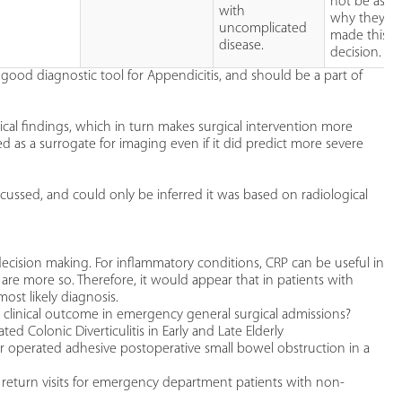
not be aske
with
why they h
uncomplicated
made this
disease.
decision.
 good diagnostic tool for Appendicitis, and should be a part of
ical findings, which in turn makes surgical intervention more
 as a surrogate for imaging even if it did predict more severe
cussed, and could only be inferred it was based on radiological
decision making. For inflammatory conditions, CRP can be useful in
 are more so. Therefore, it would appear that in patients with
ost likely diagnosis.
 clinical outcome in emergency general surgical admissions?
Colonic Diverticulitis in Early and Late Elderly
r operated adhesive postoperative small bowel obstruction in a
 return visits for emergency department patients with non-