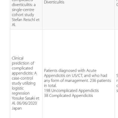
Diverticulitis
diverticulitis: a
single-centre
cohort study
Stefan Reischl et
Al.
Clinical
prediction of
complicated
Patients diagnosed with Acute
appendicitis: A
Appendicitis on US/CT, and who had
case-control
any form of management. 236 patients
study utilizing
in total.
logistic
198 Uncomplicated Appendictis
regression
38 Complicated Appendicitis
Yosuke Sasaki et
Al. 06/06/2020
Japan