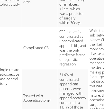
days
Cohort Study
of an abcess
>1cm, which
was a predictor
of surgery
within 30days.
While there 
CRP higher in
link betwee
complicated vs
higher CRPs
uncomplicated
the likeliho
appendicitis, and
Complicated CA
more sever
was the only
disease and
predictive factor
operative
or logaristic
managemen
regression
the decisio
Single centre
making pro
retrospective
31.6% of
for surgery
case-control
complicated
not discusse
study
appendicitis
this was
patients were
retrospectiv
managed with
nature, the
Treated with
appendicectomy
operating
Appendicectomy
compared to
surgeons c
11.1% of those