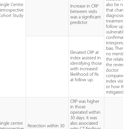
Single Centre
also be not
Increase in CRP
Retrospective
that change
between visits
Cohort Study
diagnosis a
was a significant
treatment a
predictor
follow up is
vulnerable t
confirmatio
interpretati
bias. There 
Elevated CRP at
no mention
index assisted in
the relation
identifying those
the reviewi
with increased
doctor
likelihood of Rx
compared t
at follow up.
index visit d
or how this
mitigated.
CRP was higher
in those
operated within
30 days. It was
Single centre
also associated
Resection within 30
Retrospective
witn CT findings