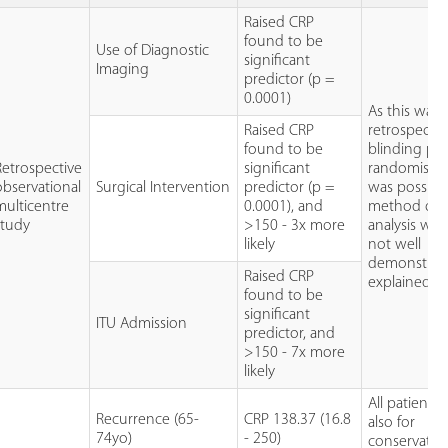
Raised CRP
found to be
Use of Diagnostic
significant
Imaging
predictor (p =
0.0001)
As this was
Raised CRP
retrospectiv
found to be
blinding pf
Retrospective
significant
randomisati
observational
Surgical Intervention
predictor (p =
was possible
multicentre
0.0001), and
method of
study
>150 - 3x more
analysis was
likely
not well
demonstrat
Raised CRP
explained.
found to be
significant
ITU Admission
predictor, and
>150 - 7x more
likely
All patients
Recurrence (65-
CRP 138.37 (16.8
also for
74yo)
- 250)
conservativ