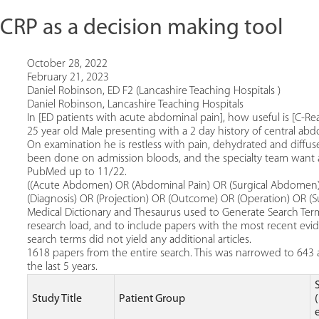
f CRP as a decision making tool
October 28, 2022
February 21, 2023
Daniel Robinson, ED F2 (Lancashire Teaching Hospitals )
Daniel Robinson, Lancashire Teaching Hospitals
In [ED patients with acute abdominal pain], how useful is [C-Rea
25 year old Male presenting with a 2 day history of central ab
On examination he is restless with pain, dehydrated and diffu
been done on admission bloods, and the specialty team want a
PubMed up to 11/22.
((Acute Abdomen) OR (Abdominal Pain) OR (Surgical Abdomen)) 
(Diagnosis) OR (Projection) OR (Outcome) OR (Operation) OR (Su
Medical Dictionary and Thesaurus used to Generate Search Terms
research load, and to include papers with the most recent evide
search terms did not yield any additional articles.
1618 papers from the entire search. This was narrowed to 643 a
the last 5 years.
Study Title
Patient Group