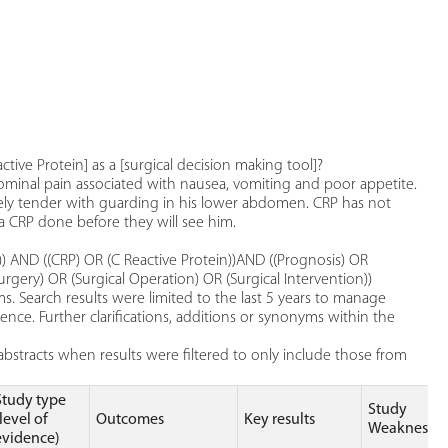
ctive Protein] as a [surgical decision making tool]?
dominal pain associated with nausea, vomiting and poor appetite.
sely tender with guarding in his lower abdomen. CRP has not
 CRP done before they will see him.
AND ((CRP) OR (C Reactive Protein))AND ((Prognosis) OR
rgery) OR (Surgical Operation) OR (Surgical Intervention))
. Search results were limited to the last 5 years to manage
nce. Further clarifications, additions or synonyms within the
bstracts when results were filtered to only include those from
Study type
Study
(level of
Outcomes
Key results
Weaknesse
evidence)