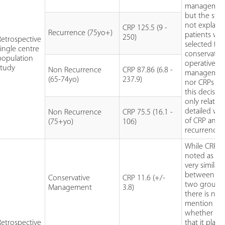
managemen
but the stu
not explain
CRP 125.5 (9 -
Recurrence (75yo+)
patients we
250)
Retrospective
selected for
single centre
conservativ
population
operative
study
Non Recurrence
CRP 87.86 (6.8 -
managemen
(65-74yo)
237.9)
nor CRPs rol
this decisio
only relatio
detailed was
Non Recurrence
CRP 75.5 (16.1 -
of CRP and
(75+yo)
106)
recurrence.
While CRP is
noted as be
very similar
between th
Conservative
CRP 11.6 (+/-
two groups
Management
3.8)
there is no
mention
whether or 
Retrospective
that it playe