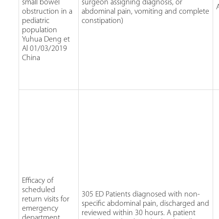
small bowel
surgeon assigning diagnosis, or
obstruction in a
abdominal pain, vomiting and complete
pediatric
constipation)
population
Yuhua Deng et
Al 01/03/2019
China
Efficacy of
scheduled
305 ED Patients diagnosed with non-
return visits for
specific abdominal pain, discharged and
emergency
reviewed within 30 hours. A patient
department