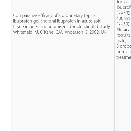
Topical
ibupro
(N=50);
Comparative efficacy of a proprietary topical
400mg 
ibuprofen gel and oral ibuprofen in acute soft
(N=50)
tissue injuries: a randomised, double blinded study
Military
Whitefield, M. O'Kane, CJA. Anderson ,S. 2002, UK
recruit
male)
8 dropo
unrelat
treatm