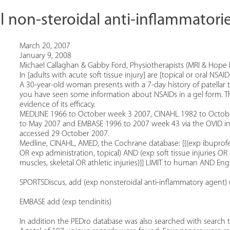
l non-steroidal anti-inflammatories
March 20, 2007
January 9, 2008
Michael Callaghan & Gabby Ford, Physiotherapists (MRI & Hope 
In [adults with acute soft tissue injury] are [topical or oral NS
A 30-year-old woman presents with a 7-day history of patellar t
you have seen some information about NSAIDs in a gel form. Th
evidence of its efficacy.
MEDLINE 1966 to October week 3 2007, CINAHL 1982 to Octob
to May 2007 and EMBASE 1996 to 2007 week 43 via the OVID in
accessed 29 October 2007.
Medline, CINAHL, AMED, the Cochrane database: [{(exp ibuprofe
OR exp administration, topical) AND (exp soft tissue injuries
muscles, skeletal OR athletic injuries)}] LIMIT to human AND Eng
SPORTSDiscus, add (exp nonsteroidal anti-inflammatory agent) (e
EMBASE add (exp tendinitis)
In addition the PEDro database was also searched with search t