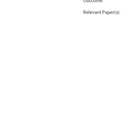
Outcome:
Relevant Paper(s):