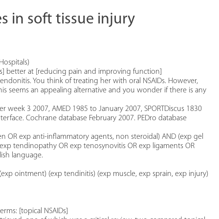
 in soft tissue injury
Hospitals)
AIDs] better at [reducing pain and improving function]
endonitis. You think of treating her with oral NSAIDs. However,
is seems an appealing alternative and you wonder if there is any
er week 3 2007, AMED 1985 to January 2007, SPORTDiscus 1830
terface. Cochrane database February 2007. PEDro database
n OR exp anti-inflammatory agents, non steroidal) AND (exp gel
 OR exp tendinopathy OR exp tenosynovitis OR exp ligaments OR
lish language.
xp ointment) (exp tendinitis) (exp muscle, exp sprain, exp injury)
erms: [topical NSAIDs]