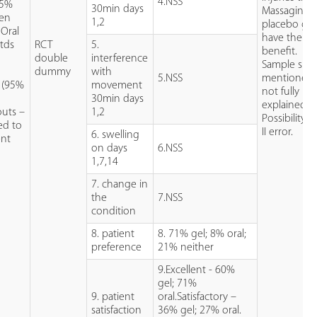
4.NSS
 5%
30min days
Massaging
fen
1,2
placebo ge
 Oral
have therap
tds
RCT
5.
benefit.
double
interference
Sample size
dummy
with
5.NSS
mentioned 
s (95%
movement
not fully
30min days
explained.
uts –
1,2
Possibility o
ed to
II error.
6. swelling
ent
on days
6.NSS
1,7,14
7. change in
the
7.NSS
condition
8. patient
8. 71% gel; 8% oral;
preference
21% neither
9.Excellent - 60%
gel; 71%
9. patient
oral.Satisfactory –
satisfaction
36% gel; 27% oral.