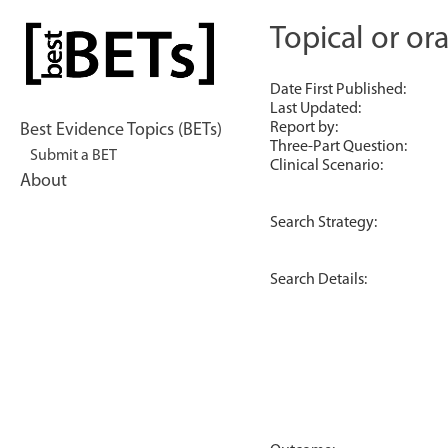
Skip
to
Topical or ora
bestBETs
content
Date First Published:
Last Updated:
Report by:
Best Evidence Topics (BETs)
Three-Part Question:
Submit a BET
Clinical Scenario:
About
Search Strategy:
Search Details: