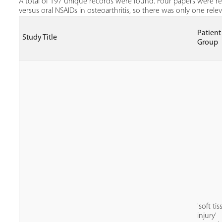
A total of 197 unique records were found. Four papers were ret
versus oral NSAIDs in osteoarthritis, so there was only one rel
Patient
Study Title
Group
'soft ti
injury'