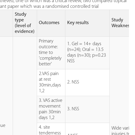
rieved, one of which was a critical review, two compared topical
evant paper which was a randomised controlled trial
Study
type
Study
Outcomes
Key results
(level of
Weaknesse
evidence)
Primary
1. Gel = 14+ days
outcome:
(n=24); Oral = 13.5
time to
days (n=30); p=0.23
'completely
NSS
better'
2.VAS pain
at rest
2. NSS
30min,days
1,2
3. VAS active
movement
3. NSS
pain 30min
days 1,2
ssue
4. site
Wide variety
tenderness
injuries tre