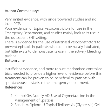
Author Commentary:
Very limited evidence, with underpowered studies and no
large RCTs.
Poor evidence for topical vasoconstrictors for use in the
Emergency Department, and studies mainly look at its use in
the outpatient ENT setting.
There is evidence for the use of intranasal vasoconstrictors to
prevent epistaxis in patients who are to be nasally intubated,
but little exists to demonstrate its use in the actively bleeding
patient.
Bottom Line:
Insufficient evidence, and more robust randomised controlled
trials needed to provide a higher level of evidence before this
treatment can be proven to be beneficial to patients with
spontaneous epistaxis in the emergency department.
References:
Krempl GA, Noorily AD. Use of Oxymetazoline in the
Management of Epistaxis
Bende M Pipkorn U. Topical Terlipressin (Glypressin) Gel