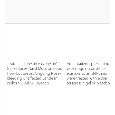
Topical Terlipressin (Glypressin)
Adult patients presenting
Gel Reduces Nasal Mucosal Blood
with ongoing posterior
Flow but Leaves Ongoing Nose-
epistaxis to an ENT-clinic
bleeding Unaffected Bende M
were treated with either
Pipkorn U Jul-90 Sweden
terlipressin gel or placebo ge