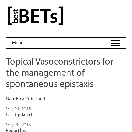
Skip
to
bestBETs
content
Menu
Topical Vasoconstrictors for
the management of
spontaneous epistaxis
Date First Published:
May 21, 2015
Last Updated:
May 28, 2015
Report by: