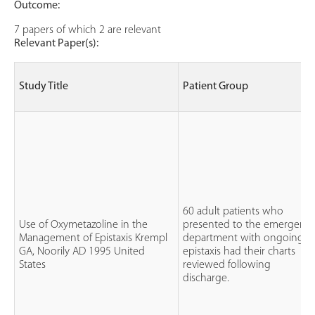
Outcome:
7 papers of which 2 are relevant
Relevant Paper(s):
Study Title
Patient Group
60 adult patients who
Use of Oxymetazoline in the
presented to the emergenc
Management of Epistaxis Krempl
department with ongoing
GA, Noorily AD 1995 United
epistaxis had their charts
States
reviewed following
discharge.