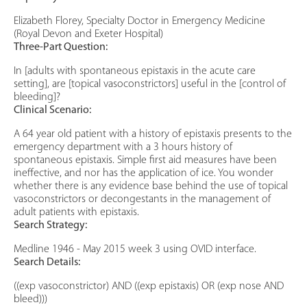
Elizabeth Florey, Specialty Doctor in Emergency Medicine
(Royal Devon and Exeter Hospital)
Three-Part Question:
In [adults with spontaneous epistaxis in the acute care
setting], are [topical vasoconstrictors] useful in the [control of
bleeding]?
Clinical Scenario:
A 64 year old patient with a history of epistaxis presents to the
emergency department with a 3 hours history of
spontaneous epistaxis. Simple first aid measures have been
ineffective, and nor has the application of ice. You wonder
whether there is any evidence base behind the use of topical
vasoconstrictors or decongestants in the management of
adult patients with epistaxis.
Search Strategy:
Medline 1946 - May 2015 week 3 using OVID interface.
Search Details:
((exp vasoconstrictor) AND ((exp epistaxis) OR (exp nose AND
bleed)))