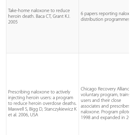
Take-home naloxone to reduce
6 papers reporting naloxo
heroin death. Baca CT, Grant KJ.
distribution programmes
2005
Chicago Recovery Alliance, 
Prescribing naloxone to actively
voluntary program, trains iv
injecting heroin users: a program
users and their close
to reduce heroin overdose deaths.
associates and prescribes
Maxwell S, Bigg D, Stanczykiewicz K
naloxone. Program piloted
et al. 2006, USA
1998 and expanded in 200