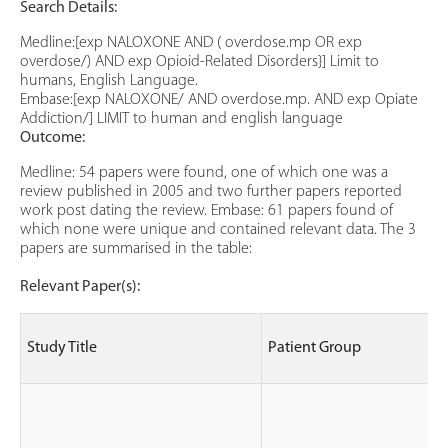
Search Details:
Medline:[exp NALOXONE AND ( overdose.mp OR exp
overdose/) AND exp Opioid-Related Disorders}] Limit to
humans, English Language.
Embase:[exp NALOXONE/ AND overdose.mp. AND exp Opiate
Addiction/] LIMIT to human and english language
Outcome:
Medline: 54 papers were found, one of which one was a
review published in 2005 and two further papers reported
work post dating the review. Embase: 61 papers found of
which none were unique and contained relevant data. The 3
papers are summarised in the table:
Relevant Paper(s):
Study Title
Patient Group