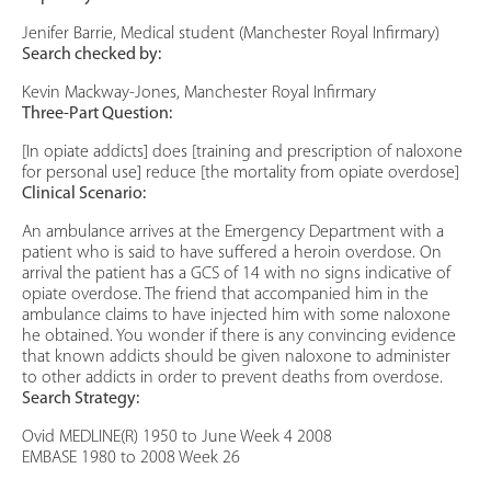
Jenifer Barrie, Medical student (Manchester Royal Infirmary)
Search checked by:
Kevin Mackway-Jones, Manchester Royal Infirmary
Three-Part Question:
[In opiate addicts] does [training and prescription of naloxone
for personal use] reduce [the mortality from opiate overdose]
Clinical Scenario:
An ambulance arrives at the Emergency Department with a
patient who is said to have suffered a heroin overdose. On
arrival the patient has a GCS of 14 with no signs indicative of
opiate overdose. The friend that accompanied him in the
ambulance claims to have injected him with some naloxone
he obtained. You wonder if there is any convincing evidence
that known addicts should be given naloxone to administer
to other addicts in order to prevent deaths from overdose.
Search Strategy:
Ovid MEDLINE(R) 1950 to June Week 4 2008
EMBASE 1980 to 2008 Week 26