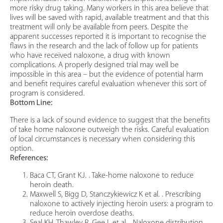
more risky drug taking. Many workers in this area believe that
lives will be saved with rapid, available treatment and that this
treatment will only be available from peers. Despite the
apparent successes reported it is important to recognise the
flaws in the research and the lack of follow up for patients
who have received naloxone, a drug with known
complications. A properly designed trial may well be
impossible in this area – but the evidence of potential harm
and benefit requires careful evaluation whenever this sort of
program is considered.
Bottom Line:
There is a lack of sound evidence to suggest that the benefits
of take home naloxone outweigh the risks. Careful evaluation
of local circumstances is necessary when considering this
option.
References:
Baca CT, Grant KJ. . Take-home naloxone to reduce
heroin death.
Maxwell S, Bigg D, Stanczykiewicz K et al. . Prescribing
naloxone to actively injecting heroin users: a program to
reduce heroin overdose deaths.