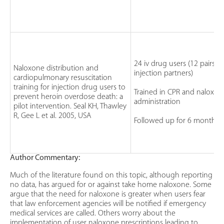
24 iv drug users (12 pairs of
Naloxone distribution and
injection partners)
cardiopulmonary resuscitation
training for injection drug users to
Trained in CPR and naloxon
prevent heroin overdose death: a
administration
pilot intervention. Seal KH, Thawley
R, Gee L et al. 2005, USA
Followed up for 6 months
Author Commentary:
Much of the literature found on this topic, although reporting
no data, has argued for or against take home naloxone. Some
argue that the need for naloxone is greater when users fear
that law enforcement agencies will be notified if emergency
medical services are called. Others worry about the
implementation of user naloxone prescriptions leading to