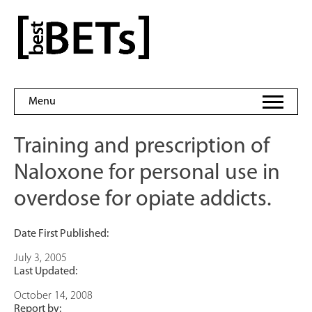
Skip
to
bestBETs
content
Menu
Training and prescription of
Naloxone for personal use in
overdose for opiate addicts.
Date First Published:
July 3, 2005
Last Updated:
October 14, 2008
Report by: