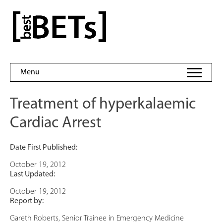
Skip
to
bestBETs
content
Menu
Treatment of hyperkalaemic
Cardiac Arrest
Date First Published:
October 19, 2012
Last Updated:
October 19, 2012
Report by:
Gareth Roberts, Senior Trainee in Emergency Medicine