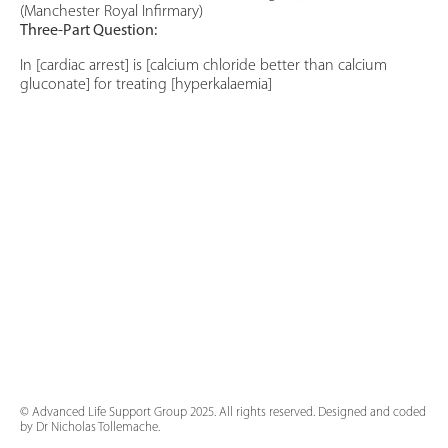
(Manchester Royal Infirmary)
Three-Part Question:
In [cardiac arrest] is [calcium chloride better than calcium
gluconate] for treating [hyperkalaemia]
© Advanced Life Support Group 2025. All rights reserved. Designed and coded
by Dr Nicholas Tollemache.