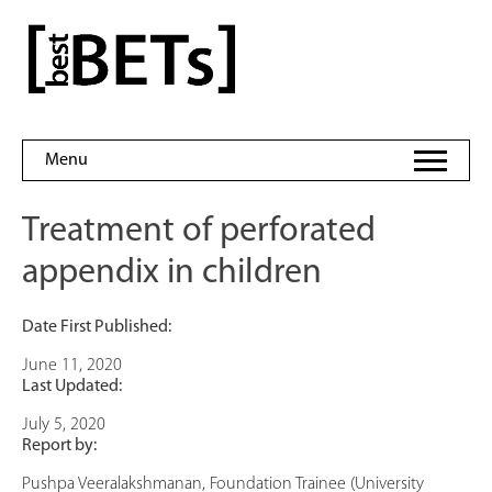
Skip
to
bestBETs
content
Menu
Treatment of perforated
appendix in children
Date First Published:
June 11, 2020
Last Updated:
July 5, 2020
Report by:
Pushpa Veeralakshmanan, Foundation Trainee (University