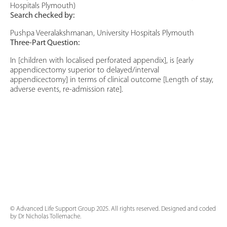
Hospitals Plymouth)
Search checked by:
Pushpa Veeralakshmanan, University Hospitals Plymouth
Three-Part Question:
In [children with localised perforated appendix], is [early
appendicectomy superior to delayed/interval
appendicectomy] in terms of clinical outcome [Length of stay,
adverse events, re-admission rate].
© Advanced Life Support Group 2025. All rights reserved. Designed and coded
by Dr Nicholas Tollemache.