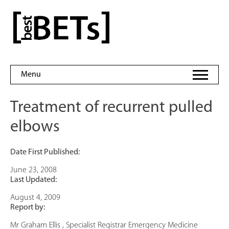
Skip
to
bestBETs
content
Menu
Treatment of recurrent pulled
elbows
Date First Published:
June 23, 2008
Last Updated:
August 4, 2009
Report by:
Mr Graham Ellis , Specialist Registrar Emergency Medicine