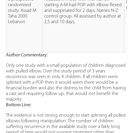
Ra
randomised
starting A-M had POP with elbow flexed
Con
study. Assad M
and suppinated for 2 days. Names N-Z
Taha 2000
control group. All assessed by author at
Lebanon
2,5 and 10 days,
Author Commentary:
Only one study with a small population of children diagnosed
with pulled elbow. Over the study period of 3 years
recurrence was seen in only 4 children. If all children were
splinted with a POP then it would seem there would be a
financial burden and also the distress to the child from having
a cast and requiring follow up, that would not benefit the
majority.
Bottom Line:
The evidence is not strong enough to start splinting all pulled
elbows following manipulation. The number of children
suffering recurrence in the available study over a fairly long
period of time would not suggest treatment other than