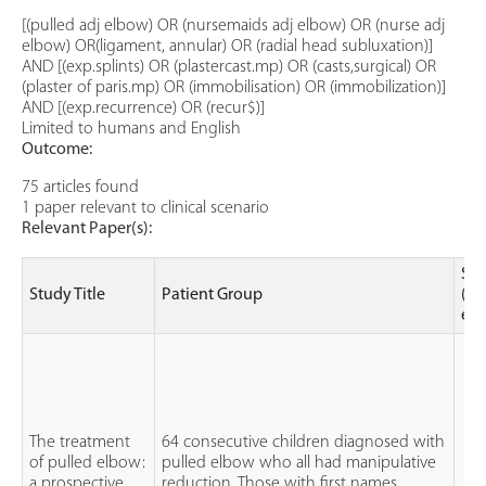
[(pulled adj elbow) OR (nursemaids adj elbow) OR (nurse adj
elbow) OR(ligament, annular) OR (radial head subluxation)]
AND [(exp.splints) OR (plastercast.mp) OR (casts,surgical) OR
(plaster of paris.mp) OR (immobilisation) OR (immobilization)]
AND [(exp.recurrence) OR (recur$)]
Limited to humans and English
Outcome:
75 articles found
1 paper relevant to clinical scenario
Relevant Paper(s):
Stu
Study Title
Patient Group
(le
evi
The treatment
64 consecutive children diagnosed with
of pulled elbow:
pulled elbow who all had manipulative
a prospective
reduction. Those with first names