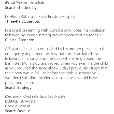
(Royal Preston Hospital)
Search checked by:
Dr Alison Robinson, Royal Preston Hospital
Three-Part Question:
In a [child presenting with pulled elbow] does [manipulation
followed by immobilisation] prevent [recurrent episodes]?
Clinical Scenario:
A 3 year old child accompanied by his mother presents to the
emergency department with symptoms of pulled elbow
following a minor slip on the stairs where he grabbed the
bannister. Mum is quite annoyed when you examine the child
as you reduced the same elbow 5 days previously. Happy that
the elbow was in full use before the initial discharge you
wonder if splinting the elbow in some way would have
prevented recurrence.
Search Strategy:
Medline(R) Ovid interface 1950- date
EMBASE 1974-date
Google Scholar
Search Details: