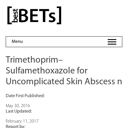
Skip
to
bestBETs
content
Menu
Trimethoprim–
Sulfamethoxazole for
Uncomplicated Skin Abscess n
Date First Published:
May 30, 2016
Last Updated:
February 11, 2017
Report by: