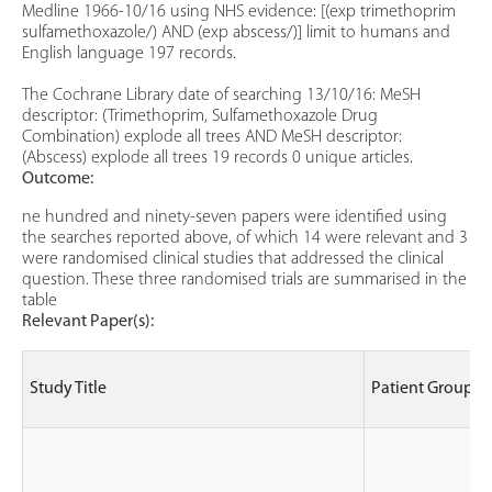
Medline 1966-10/16 using NHS evidence: [(exp trimethoprim
sulfamethoxazole/) AND (exp abscess/)] limit to humans and
English language 197 records.
The Cochrane Library date of searching 13/10/16: MeSH
descriptor: (Trimethoprim, Sulfamethoxazole Drug
Combination) explode all trees AND MeSH descriptor:
(Abscess) explode all trees 19 records 0 unique articles.
Outcome:
ne hundred and ninety-seven papers were identified using
the searches reported above, of which 14 were relevant and 3
were randomised clinical studies that addressed the clinical
question. These three randomised trials are summarised in the
table
Relevant Paper(s):
Study Title
Patient Group