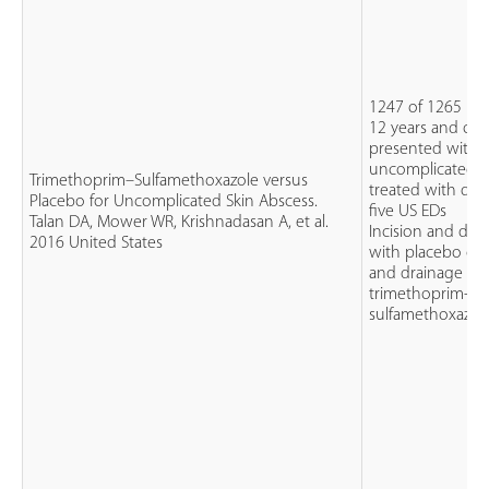
1247 of 1265 pat
12 years and ol
presented with
uncomplicated a
Trimethoprim–Sulfamethoxazole versus
treated with dra
Placebo for Uncomplicated Skin Abscess.
five US EDs
Talan DA, Mower WR, Krishnadasan A, et al.
Incision and dra
2016 United States
with placebo or 
and drainage wit
trimethoprim-
sulfamethoxazol