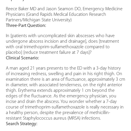
Reece Baker MD and Jason Seamon DO, Emergency Medicine
Physicians (Grand Rapids Medical Education Research
Partners/Michigan State University)
Three-Part Question:
In [patients with uncomplicated skin abscesses who have
undergone abscess incision and drainage], does [treatment
with oral trimethoprim-sulfamethoxazole compared to
placebo] [reduce treatment failure at 7 days]?
Clinical Scenario:
A man aged 21 years presents to the ED with a 3-day history
of increasing redness, swelling and pain in his right thigh. On
examination there is an area of fluctuance, approximately 3 cm
in diameter, with associated tenderness, on the right anterior
thigh. Erythema extends approximately 1 cm beyond the
edges of the fluctuance. As the emergency physician, you
incise and drain the abscess. You wonder whether a 7-day
course of trimethoprim-sulfamethoxazole is really necessary in
a healthy person, despite the prevalence of methicillin-
resistant Staphylococcus aureus (MRSA) infections.
Search Strategy: