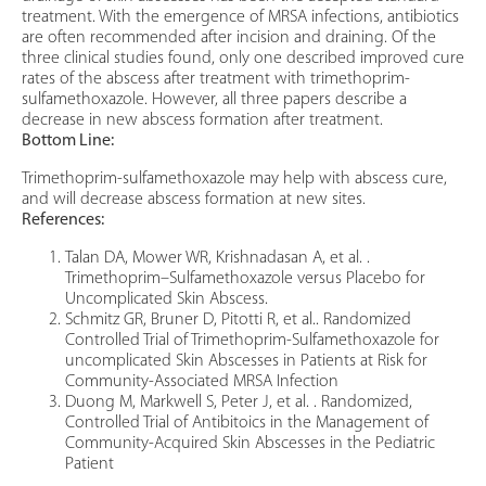
treatment. With the emergence of MRSA infections, antibiotics
are often recommended after incision and draining. Of the
three clinical studies found, only one described improved cure
rates of the abscess after treatment with trimethoprim-
sulfamethoxazole. However, all three papers describe a
decrease in new abscess formation after treatment.
Bottom Line:
Trimethoprim-sulfamethoxazole may help with abscess cure,
and will decrease abscess formation at new sites.
References:
Talan DA, Mower WR, Krishnadasan A, et al. .
Trimethoprim–Sulfamethoxazole versus Placebo for
Uncomplicated Skin Abscess.
Schmitz GR, Bruner D, Pitotti R, et al.. Randomized
Controlled Trial of Trimethoprim-Sulfamethoxazole for
uncomplicated Skin Abscesses in Patients at Risk for
Community-Associated MRSA Infection
Duong M, Markwell S, Peter J, et al. . Randomized,
Controlled Trial of Antibitoics in the Management of
Community-Acquired Skin Abscesses in the Pediatric
Patient