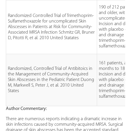
190 of 212 patien
and older, with
Randomized Controlled Trial of Trimethoprim-
uncomplicated a
Sulfamethoxazole for uncomplicated Skin
Incision and dra
Abscesses in Patients at Risk for Community-
with placebo or 
Associated MRSA Infection Schmitz GR, Bruner
and drainage wit
D, Pitotti R, et al. 2010 United Statates
trimethoprim-
sulfamethoxazol
161 patients, ag
Randomized, Controlled Trial of Antibitoics in
months to 18 ye
the Management of Community-Acquired
Incision and dra
Skin Abscesses in the Pediatric Patient Duong
with placebo or 
M, Markwell S, Peter J, et al. 2010 United
and drainage wit
States
trimethoprim-
sulfamethoxazol
Author Commentary:
There are numerous reports indicating a dramatic increase in
skin infections caused by community-acquired MRSA. Surgical
drainage of skin abscesses has been the accepted standard