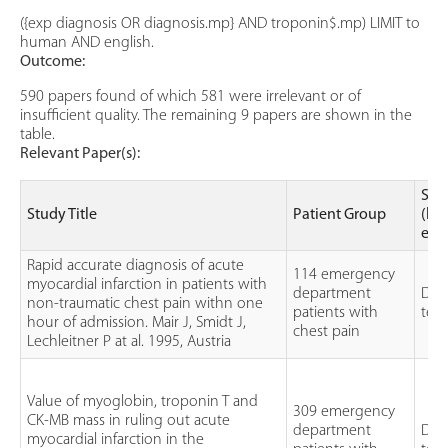
({exp diagnosis OR diagnosis.mp} AND troponin$.mp) LIMIT to
human AND english.
Outcome:
590 papers found of which 581 were irrelevant or of
insufficient quality. The remaining 9 papers are shown in the
table.
Relevant Paper(s):
Stu
Study Title
Patient Group
(lev
evi
Rapid accurate diagnosis of acute
114 emergency
myocardial infarction in patients with
department
Dia
non-traumatic chest pain withn one
patients with
test
hour of admission. Mair J, Smidt J,
chest pain
Lechleitner P at al. 1995, Austria
Value of myoglobin, troponin T and
309 emergency
CK-MB mass in ruling out acute
department
Dia
myocardial infarction in the