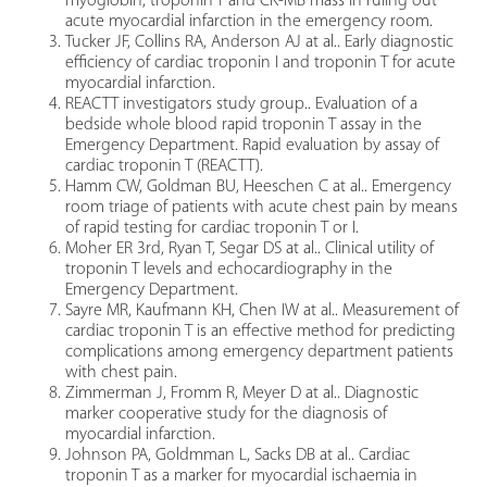
myoglobin, troponin T and CK-MB mass in ruling out
acute myocardial infarction in the emergency room.
Tucker JF, Collins RA, Anderson AJ at al.. Early diagnostic
efficiency of cardiac troponin I and troponin T for acute
myocardial infarction.
REACTT investigators study group.. Evaluation of a
bedside whole blood rapid troponin T assay in the
Emergency Department. Rapid evaluation by assay of
cardiac troponin T (REACTT).
Hamm CW, Goldman BU, Heeschen C at al.. Emergency
room triage of patients with acute chest pain by means
of rapid testing for cardiac troponin T or I.
Moher ER 3rd, Ryan T, Segar DS at al.. Clinical utility of
troponin T levels and echocardiography in the
Emergency Department.
Sayre MR, Kaufmann KH, Chen IW at al.. Measurement of
cardiac troponin T is an effective method for predicting
complications among emergency department patients
with chest pain.
Zimmerman J, Fromm R, Meyer D at al.. Diagnostic
marker cooperative study for the diagnosis of
myocardial infarction.
Johnson PA, Goldmman L, Sacks DB at al.. Cardiac
troponin T as a marker for myocardial ischaemia in