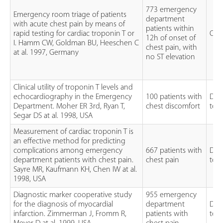
773 emergency
Emergency room triage of patients
department
with acute chest pain by means of
patients within
rapid testing for cardiac troponin T or
Obs
12h of onset of
I. Hamm CW, Goldman BU, Heeschen C
chest pain, with
at al. 1997, Germany
no ST elevation
Clinical utility of troponin T levels and
echocardiography in the Emergency
100 patients with
Dia
Department. Moher ER 3rd, Ryan T,
chest discomfort
test
Segar DS at al. 1998, USA
Measurement of cardiac troponin T is
an effective method for predicting
complications among emergency
667 patients with
Dia
department patients with chest pain.
chest pain
test
Sayre MR, Kaufmann KH, Chen IW at al.
1998, USA
Diagnostic marker cooperative study
955 emergency
for the diagnosis of myocardial
department
Dia
infarction. Zimmerman J, Fromm R,
patients with
test