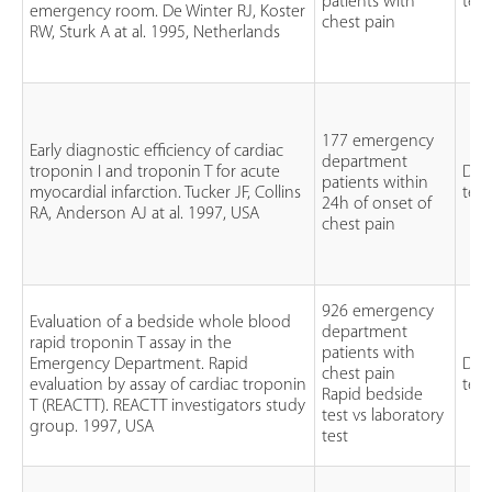
patients with
test
emergency room. De Winter RJ, Koster
chest pain
RW, Sturk A at al. 1995, Netherlands
177 emergency
Early diagnostic efficiency of cardiac
department
troponin I and troponin T for acute
Dia
patients within
myocardial infarction. Tucker JF, Collins
test
24h of onset of
RA, Anderson AJ at al. 1997, USA
chest pain
926 emergency
Evaluation of a bedside whole blood
department
rapid troponin T assay in the
patients with
Emergency Department. Rapid
Dia
chest pain
evaluation by assay of cardiac troponin
test
Rapid bedside
T (REACTT). REACTT investigators study
test vs laboratory
group. 1997, USA
test