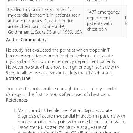
Meyer D at al. 1999, USA
chest pain
Cardiac troponin T as a marker for
1477 emergency
myocardial ischaemia in patients seen
department
Dia
at the Emergency Department for
patients with
test
acute chest pain. Johnson PA,
chest pain
Goldmman L, Sacks DB at al. 1999, USA
Author Commentary:
No study has evaluated the point at which troponin T
becomes sensitive enough to effectively rule-out acute
myocardial infarction in emergency department patients.
However no study has shown a high enough sensitivity (>
95%) to allow use as a SnNout at less than 12-24 hours.
Bottom Line:
Troponin T is not sensitive enough to rule out myocardial
damage in the first 12 hours after onset of chest pain.
References:
Mair J, Smidt J, Lechleitner P at al.. Rapid accurate
diagnosis of acute myocardial infarction in patients with
non-traumatic chest pain withn one hour of admission.
De Winter RJ, Koster RW, Sturk A at al.. Value of