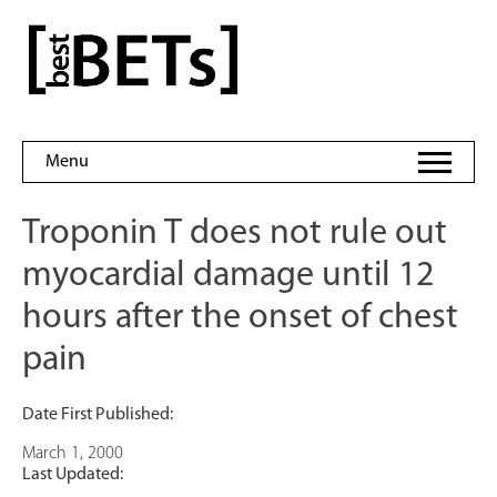
Skip
to
bestBETs
content
Menu
Troponin T does not rule out
myocardial damage until 12
hours after the onset of chest
pain
Date First Published:
March 1, 2000
Last Updated: