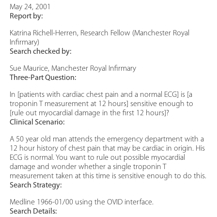
May 24, 2001
Report by:
Katrina Richell-Herren, Research Fellow (Manchester Royal
Infirmary)
Search checked by:
Sue Maurice, Manchester Royal Infirmary
Three-Part Question:
In [patients with cardiac chest pain and a normal ECG] is [a
troponin T measurement at 12 hours] sensitive enough to
[rule out myocardial damage in the first 12 hours]?
Clinical Scenario:
A 50 year old man attends the emergency department with a
12 hour history of chest pain that may be cardiac in origin. His
ECG is normal. You want to rule out possible myocardial
damage and wonder whether a single troponin T
measurement taken at this time is sensitive enough to do this.
Search Strategy:
Medline 1966-01/00 using the OVID interface.
Search Details: