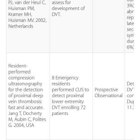
during
PJ, van der Heul C,
assess for
3%). O
Huisman PM,
development of
abnor
Kramer MH,
DVT.
repea
Huisman MV. 2002,
later;
Netherlands
secon
sympt
during
6%).
Resident-
performed
compression
8 Emergency
ultrasonography
residents
Detect
for the detection
performed CUS to
Prospective
DVT w
of proximal deep
detect proximal
Observational
confi
vein thrombosis:
lower extremity
Duple
fast and accurate.
DVT enrolling 72
11.7 m
Jang T, Docherty
patients
M, Aubin C, Polites
G. 2004, USA