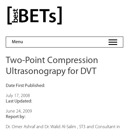
Skip
to
bestBETs
content
Menu
Two-Point Compression
Ultrasonograpy for DVT
Date First Published:
July 17, 2008
Last Updated:
June 24, 2009
Report by:
Dr. Omer Ashraf and Dr. Walid Al-Salim , ST3 and Consultant in