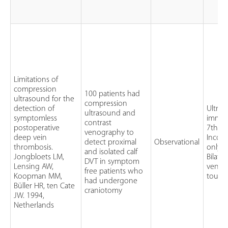
Limitations of
compression
100 patients had
ultrasound for the
compression
detection of
Ultra
ultrasound and
symptomless
immed
contrast
postoperative
7th to
venography to
deep vein
Incom
detect proximal
Observational
thrombosis.
only c
and isolated calf
Jongbloets LM,
Bilate
DVT in symptom
Lensing AW,
venog
free patients who
Koopman MM,
tourni
had undergone
Büller HR, ten Cate
craniotomy
JW. 1994,
Netherlands