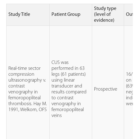
Study type
Study Title
Patient Group
(level of
Outc
evidence)
CUS was
Real-time sector
performed in 63
compression
legs (61 patients)
16/51
ultrasonography v.
using linear
on CU
contrast
transducer and
(63%) 
Prospective
venography in
results compared
negati
femoropopliteal
to contrast
indet
thrombosis. Hay M.
venography in
were 
1991, Welkom, OFS
femoropopliteal
veins