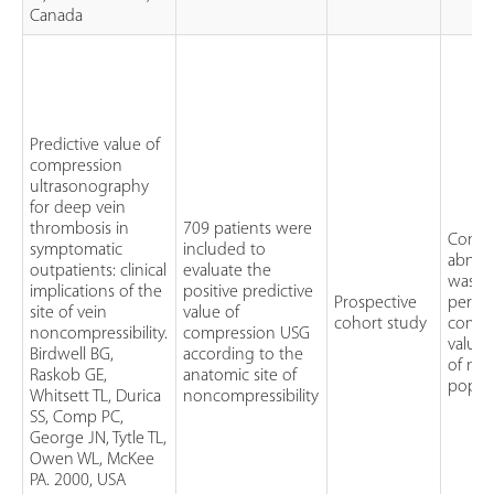
Canada
Predictive value of
compression
ultrasonography
for deep vein
thrombosis in
709 patients were
Compr
symptomatic
included to
abnor
outpatients: clinical
evaluate the
was id
implications of the
positive predictive
Prospective
perfo
site of vein
value of
cohort study
compre
noncompressibility.
compression USG
value 
Birdwell BG,
according to the
of non
Raskob GE,
anatomic site of
poplit
Whitsett TL, Durica
noncompressibility
SS, Comp PC,
George JN, Tytle TL,
Owen WL, McKee
PA. 2000, USA