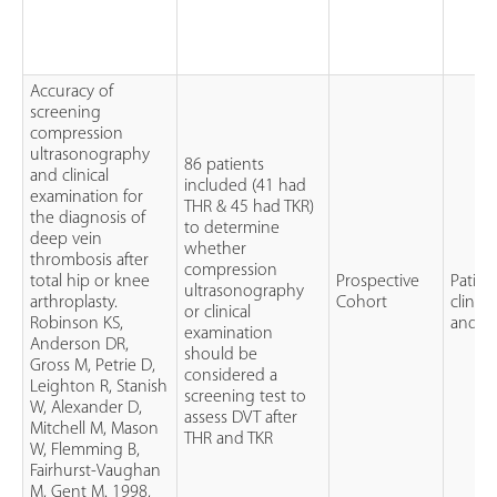
Accuracy of
screening
compression
ultrasonography
86 patients
and clinical
included (41 had
examination for
THR & 45 had TKR)
the diagnosis of
to determine
deep vein
whether
thrombosis after
compression
total hip or knee
Prospective
Patien
ultrasonography
arthroplasty.
Cohort
clinic
or clinical
Robinson KS,
and c
examination
Anderson DR,
should be
Gross M, Petrie D,
considered a
Leighton R, Stanish
screening test to
W, Alexander D,
assess DVT after
Mitchell M, Mason
THR and TKR
W, Flemming B,
Fairhurst-Vaughan
M, Gent M. 1998,