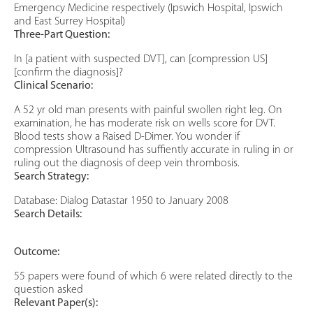
Emergency Medicine respectively (Ipswich Hospital, Ipswich
and East Surrey Hospital)
Three-Part Question:
In [a patient with suspected DVT], can [compression US]
[confirm the diagnosis]?
Clinical Scenario:
A 52 yr old man presents with painful swollen right leg. On
examination, he has moderate risk on wells score for DVT.
Blood tests show a Raised D-Dimer. You wonder if
compression Ultrasound has suffiently accurate in ruling in or
ruling out the diagnosis of deep vein thrombosis.
Search Strategy:
Database: Dialog Datastar 1950 to January 2008
Search Details:
Outcome:
55 papers were found of which 6 were related directly to the
question asked
Relevant Paper(s):