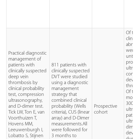
Of the
clinic
abnorm
were t
Practical diagnostic
untrea
management of
probab
patients with
811 patients with
ultras
clinically suspected
clinically suspected
confid
deep vein
DVT were studied
devel
thrombosis by
using a diagnostic
throm
clinical probability
management
Of the
test, compression
strategy that
modera
ultrasonography,
combined clinical
300 (
and D-dimer test.
probability (Wells
Prospective
ultras
Tick LW, Ton E, van
criteria), CUS (linear
cohort
patien
Voorthuizen T,
array) and D-Dimer
ultras
Hovens MM,
measurements.All
dimer 
Leeuwenburgh I,
were followed for
devel
Lobatto S, Stijnen
3 months to