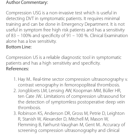
Author Commentary:
Compression USG is a non-invasive test which is useful in
detecting DVT in symptomatic patients. It requires minimal
training and can be done in Emergency Department. It is not
useful in symptom free high risk patients and has a sensitivity
of 83 – 100% and specificity of 91 – 100 %. Clinical Examination
alone has a low sensitivity.
Bottom Line:
Compression US is a reliable diagnostic tool in symptomatic
patients and has a high sensitivity and specificity.
References:
Hay M.. Real-time sector compression ultrasonography v.
contrast venography in femoropopliteal thrombosis.
Jongbloets LM, Lensing AW, Koopman MM, Büller HR,
ten Cate JW.. Limitations of compression ultrasound for
the detection of symptomless postoperative deep vein
thrombosis.
Robinson KS, Anderson DR, Gross M, Petrie D, Leighton
R, Stanish W, Alexander D, Mitchell M, Mason W,
Flemming B, Fairhurst-Vaughan M, Gent M.. Accuracy of
screening compression ultrasonography and clinical