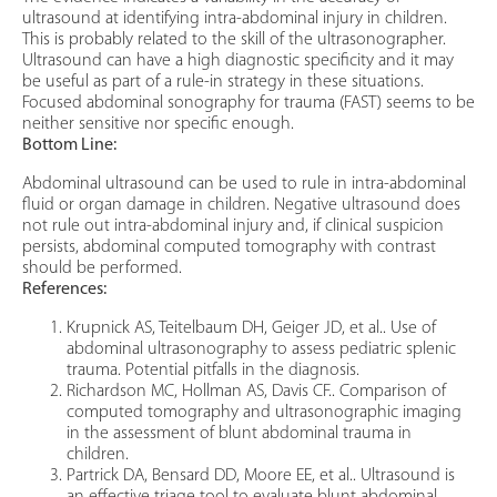
ultrasound at identifying intra-abdominal injury in children.
This is probably related to the skill of the ultrasonographer.
Ultrasound can have a high diagnostic specificity and it may
be useful as part of a rule-in strategy in these situations.
Focused abdominal sonography for trauma (FAST) seems to be
neither sensitive nor specific enough.
Bottom Line:
Abdominal ultrasound can be used to rule in intra-abdominal
fluid or organ damage in children. Negative ultrasound does
not rule out intra-abdominal injury and, if clinical suspicion
persists, abdominal computed tomography with contrast
should be performed.
References:
Krupnick AS, Teitelbaum DH, Geiger JD, et al.. Use of
abdominal ultrasonography to assess pediatric splenic
trauma. Potential pitfalls in the diagnosis.
Richardson MC, Hollman AS, Davis CF.. Comparison of
computed tomography and ultrasonographic imaging
in the assessment of blunt abdominal trauma in
children.
Partrick DA, Bensard DD, Moore EE, et al.. Ultrasound is