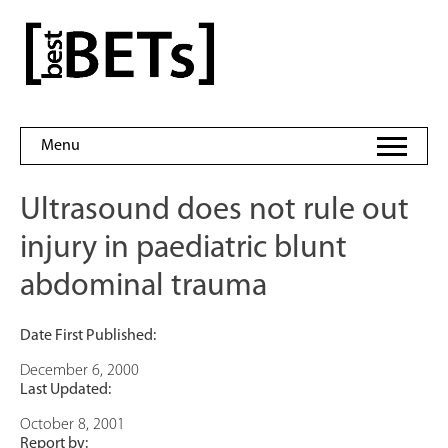
Skip
to
bestBETs
content
Menu
Ultrasound does not rule out
injury in paediatric blunt
abdominal trauma
Date First Published:
December 6, 2000
Last Updated:
October 8, 2001
Report by: