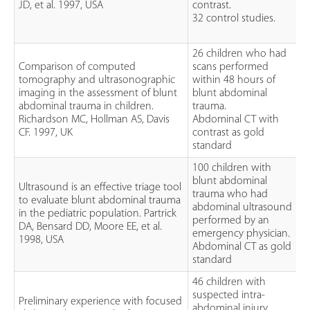
JD, et al. 1997, USA
contrast.
32 control studies.
26 children who had
Comparison of computed
scans performed
tomography and ultrasonographic
within 48 hours of
imaging in the assessment of blunt
blunt abdominal
abdominal trauma in children.
trauma.
Richardson MC, Hollman AS, Davis
Abdominal CT with
CF. 1997, UK
contrast as gold
standard
100 children with
blunt abdominal
Ultrasound is an effective triage tool
trauma who had
to evaluate blunt abdominal trauma
abdominal ultrasound
in the pediatric population. Partrick
performed by an
DA, Bensard DD, Moore EE, et al.
emergency physician.
1998, USA
Abdominal CT as gold
standard
46 children with
suspected intra-
Preliminary experience with focused
abdominal injury