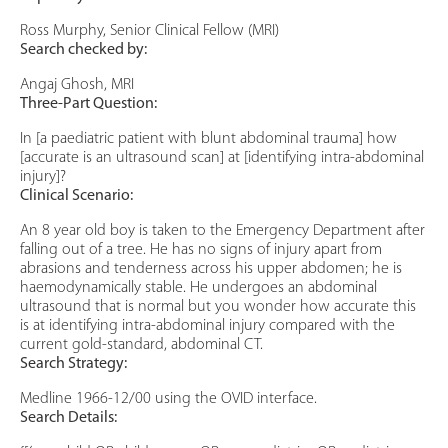
Ross Murphy, Senior Clinical Fellow (MRI)
Search checked by:
Angaj Ghosh, MRI
Three-Part Question:
In [a paediatric patient with blunt abdominal trauma] how
[accurate is an ultrasound scan] at [identifying intra-abdominal
injury]?
Clinical Scenario:
An 8 year old boy is taken to the Emergency Department after
falling out of a tree. He has no signs of injury apart from
abrasions and tenderness across his upper abdomen; he is
haemodynamically stable. He undergoes an abdominal
ultrasound that is normal but you wonder how accurate this
is at identifying intra-abdominal injury compared with the
current gold-standard, abdominal CT.
Search Strategy:
Medline 1966-12/00 using the OVID interface.
Search Details: