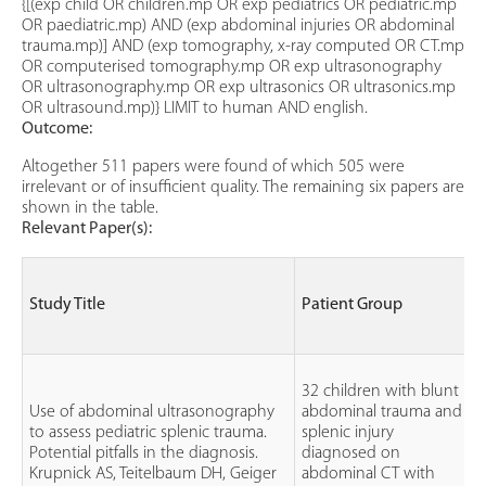
{[(exp child OR children.mp OR exp pediatrics OR pediatric.mp
OR paediatric.mp) AND (exp abdominal injuries OR abdominal
trauma.mp)] AND (exp tomography, x-ray computed OR CT.mp
OR computerised tomography.mp OR exp ultrasonography
OR ultrasonography.mp OR exp ultrasonics OR ultrasonics.mp
OR ultrasound.mp)} LIMIT to human AND english.
Outcome:
Altogether 511 papers were found of which 505 were
irrelevant or of insufficient quality. The remaining six papers are
shown in the table.
Relevant Paper(s):
Study Title
Patient Group
32 children with blunt
Use of abdominal ultrasonography
abdominal trauma and
to assess pediatric splenic trauma.
splenic injury
Potential pitfalls in the diagnosis.
diagnosed on
Krupnick AS, Teitelbaum DH, Geiger
abdominal CT with