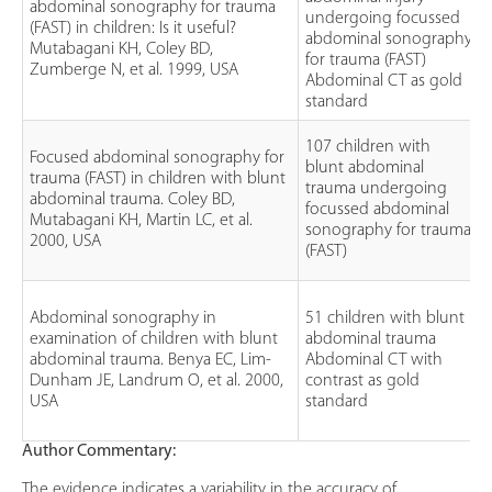
abdominal sonography for trauma
undergoing focussed
(FAST) in children: Is it useful?
abdominal sonography
Mutabagani KH, Coley BD,
for trauma (FAST)
Zumberge N, et al. 1999, USA
Abdominal CT as gold
standard
107 children with
Focused abdominal sonography for
blunt abdominal
trauma (FAST) in children with blunt
trauma undergoing
abdominal trauma. Coley BD,
focussed abdominal
Mutabagani KH, Martin LC, et al.
sonography for trauma
2000, USA
(FAST)
Abdominal sonography in
51 children with blunt
examination of children with blunt
abdominal trauma
abdominal trauma. Benya EC, Lim-
Abdominal CT with
Dunham JE, Landrum O, et al. 2000,
contrast as gold
USA
standard
Author Commentary:
The evidence indicates a variability in the accuracy of