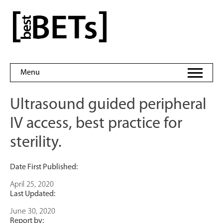
Skip
to
bestBETs
content
Menu
Ultrasound guided peripheral
IV access, best practice for
sterility.
Date First Published:
April 25, 2020
Last Updated:
June 30, 2020
Report by: