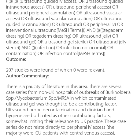
((((((((((((ultrasound guided iv access) OR ultrasound guided
intravenous access) OR ultrasound peripheral access) OR
ultrasound peripheral cannulation) OR ultrasound vascular
access) OR ultrasound vascular cannulation) OR ultrasound
guided iv cannulation) OR ultrasound) OR peripheral iv) OR
interventional ultrasound[MeSH Terms])) AND ((((((tegaderm
dressing) OR tegaderm dressing) OR ultrasound jelly) OR
ultrasound gel) OR ultrasound gel sterile) OR ultrasound jelly
sterile)) AND ((((infection) OR infection nosocomial) OR
contamination) OR infection control[MeSH Terms])
Outcome:
207 studies were found of which 0 were relevant.
Author Commentary:
There is a paucity of literature in this area. There are several
case series from non-UK hospitals of outbreaks of Burkholderia
Spp./Mycobacterium Spp/MRSA in which contaminated
ultrasound gel was thought to be a contributing factor.
Ultrasound probe decontamination and clinician hand
hygiene are both cited as other contributing factors,
somewhat limiting their relevance to UK practice. These case
series do not relate directly to peripheral IV access (the
majority were ICU patients with central venous access).