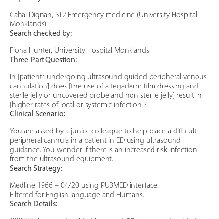
Cahal Dignan, ST2 Emergency medicine (University Hospital
Monklands)
Search checked by:
Fiona Hunter, University Hospital Monklands
Three-Part Question:
In [patients undergoing ultrasound guided peripheral venous
cannulation] does [the use of a tegaderm film dressing and
sterile jelly or uncovered probe and non sterile jelly] result in
[higher rates of local or systemic infection]?
Clinical Scenario:
You are asked by a junior colleague to help place a difficult
peripheral cannula in a patient in ED using ultrasound
guidance. You wonder if there is an increased risk infection
from the ultrasound equipment.
Search Strategy:
Medline 1966 – 04/20 using PUBMED interface.
Filtered for English language and Humans.
Search Details: