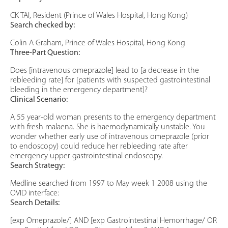
CK TAI, Resident (Prince of Wales Hospital, Hong Kong)
Search checked by:
Colin A Graham, Prince of Wales Hospital, Hong Kong
Three-Part Question:
Does [intravenous omeprazole] lead to [a decrease in the
rebleeding rate] for [patients with suspected gastrointestinal
bleeding in the emergency department]?
Clinical Scenario:
A 55 year-old woman presents to the emergency department
with fresh malaena. She is haemodynamically unstable. You
wonder whether early use of intravenous omeprazole (prior
to endoscopy) could reduce her rebleeding rate after
emergency upper gastrointestinal endoscopy.
Search Strategy:
Medline searched from 1997 to May week 1 2008 using the
OVID interface:
Search Details:
[exp Omeprazole/] AND [exp Gastrointestinal Hemorrhage/ OR