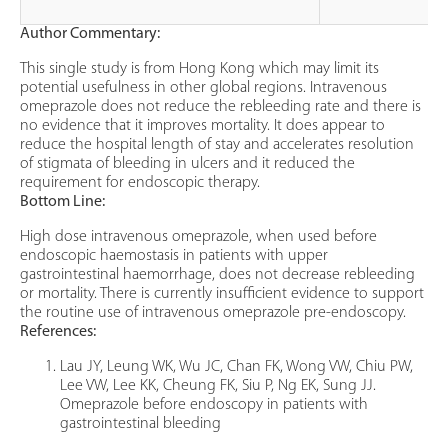
Author Commentary:
This single study is from Hong Kong which may limit its
potential usefulness in other global regions. Intravenous
omeprazole does not reduce the rebleeding rate and there is
no evidence that it improves mortality. It does appear to
reduce the hospital length of stay and accelerates resolution
of stigmata of bleeding in ulcers and it reduced the
requirement for endoscopic therapy.
Bottom Line:
High dose intravenous omeprazole, when used before
endoscopic haemostasis in patients with upper
gastrointestinal haemorrhage, does not decrease rebleeding
or mortality. There is currently insufficient evidence to support
the routine use of intravenous omeprazole pre-endoscopy.
References:
Lau JY, Leung WK, Wu JC, Chan FK, Wong VW, Chiu PW,
Lee VW, Lee KK, Cheung FK, Siu P, Ng EK, Sung JJ.
Omeprazole before endoscopy in patients with
gastrointestinal bleeding