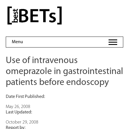
Skip
to
bestBETs
content
Menu
Use of intravenous
omeprazole in gastrointestinal
patients before endoscopy
Date First Published:
May 26, 2008
Last Updated:
October 29, 2008
Report by: