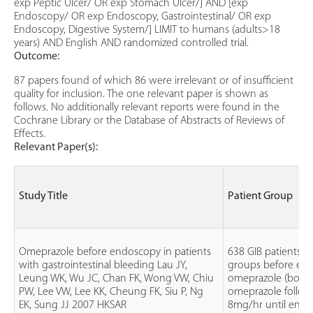
exp Peptic Ulcer/ OR exp Stomach Ulcer/] AND [exp
Endoscopy/ OR exp Endoscopy, Gastrointestinal/ OR exp
Endoscopy, Digestive System/] LIMIT to humans (adults>18
years) AND English AND randomized controlled trial.
Outcome:
87 papers found of which 86 were irrelevant or of insufficient
quality for inclusion. The one relevant paper is shown as
follows. No additionally relevant reports were found in the
Cochrane Library or the Database of Abstracts of Reviews of
Effects.
Relevant Paper(s):
Study Title
Patient Group
Omeprazole before endoscopy in patients
638 GIB patients d
with gastrointestinal bleeding Lau JY,
groups before en
Leung WK, Wu JC, Chan FK, Wong VW, Chiu
omeprazole (bolu
PW, Lee VW, Lee KK, Cheung FK, Siu P, Ng
omeprazole follow
EK, Sung JJ 2007 HKSAR
8mg/hr until endo