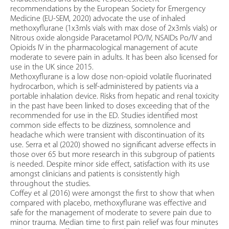
recommendations by the European Society for Emergency
Medicine (EU-SEM, 2020) advocate the use of inhaled
methoxyflurane (1x3mls vials with max dose of 2x3mls vials) or
Nitrous oxide alongside Paracetamol PO/IV, NSAIDs Po/IV and
Opioids IV in the pharmacological management of acute
moderate to severe pain in adults. It has been also licensed for
use in the UK since 2015.
Methoxyflurane is a low dose non-opioid volatile fluorinated
hydrocarbon, which is self-administered by patients via a
portable inhalation device. Risks from hepatic and renal toxicity
in the past have been linked to doses exceeding that of the
recommended for use in the ED. Studies identified most
common side effects to be dizziness, somnolence and
headache which were transient with discontinuation of its
use. Serra et al (2020) showed no significant adverse effects in
those over 65 but more research in this subgroup of patients
is needed. Despite minor side effect, satisfaction with its use
amongst clinicians and patients is consistently high
throughout the studies.
Coffey et al (2016) were amongst the first to show that when
compared with placebo, methoxyflurane was effective and
safe for the management of moderate to severe pain due to
minor trauma. Median time to first pain relief was four minutes