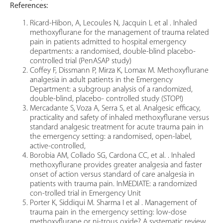
References:
Ricard-Hibon, A, Lecoules N, Jacquin L et al . Inhaled
methoxyflurane for the management of trauma related
pain in patients admitted to hospital emergency
departments: a randomised, double-blind placebo-
controlled trial (PenASAP study)
Coffey F, Dissmann P, Mirza K, Lomax M. Methoxyflurane
analgesia in adult patients in the Emergency
Department: a subgroup analysis of a randomized,
double-blind, placebo- controlled study (STOP!)
Mercadante S, Voza A, Serra S, et al. Analgesic efficacy,
practicality and safety of inhaled methoxyflurane versus
standard analgesic treatment for acute trauma pain in
the emergency setting: a randomised, open-label,
active-controlled,
Borobia AM, Collado SG, Cardona CC, et al. . Inhaled
methoxyflurane provides greater analgesia and faster
onset of action versus standard of care analgesia in
patients with trauma pain. InMEDIATE: a randomized
con-trolled trial in Emergency Unit
Porter K, Siddiqui M. Sharma I et al . Management of
trauma pain in the emergency setting: low-dose
methoxyflurane or ni-trous oxide? A systematic review