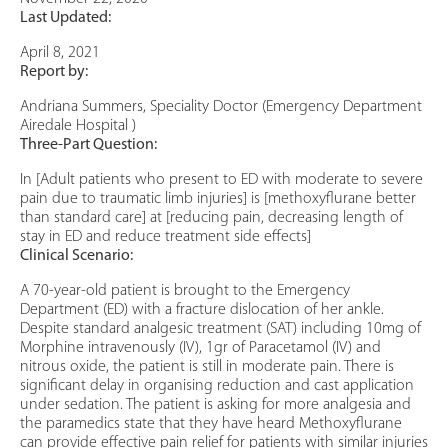
Last Updated:
April 8, 2021
Report by:
Andriana Summers, Speciality Doctor (Emergency Department
Airedale Hospital )
Three-Part Question:
In [Adult patients who present to ED with moderate to severe
pain due to traumatic limb injuries] is [methoxyflurane better
than standard care] at [reducing pain, decreasing length of
stay in ED and reduce treatment side effects]
Clinical Scenario:
A 70-year-old patient is brought to the Emergency
Department (ED) with a fracture dislocation of her ankle.
Despite standard analgesic treatment (SAT) including 10mg of
Morphine intravenously (IV), 1gr of Paracetamol (IV) and
nitrous oxide, the patient is still in moderate pain. There is
significant delay in organising reduction and cast application
under sedation. The patient is asking for more analgesia and
the paramedics state that they have heard Methoxyflurane
can provide effective pain relief for patients with similar injuries