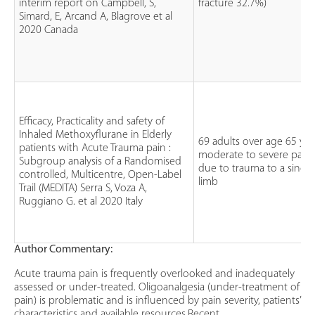
interim report on Campbell, S,
fracture 32.7%)
Simard, E, Arcand A, Blagrove et al
2020 Canada
Efficacy, Practicality and safety of
Inhaled Methoxyflurane in Elderly
69 adults over age 65 yea
patients with Acute Trauma pain :
moderate to severe pain
Subgroup analysis of a Randomised
due to trauma to a single
controlled, Multicentre, Open-Label
limb
Trail (MEDITA) Serra S, Voza A,
Ruggiano G. et al 2020 Italy
Author Commentary:
Acute trauma pain is frequently overlooked and inadequately
assessed or under-treated. Oligoanalgesia (under-treatment of
pain) is problematic and is influenced by pain severity, patients’
characteristics and available resources.Recent