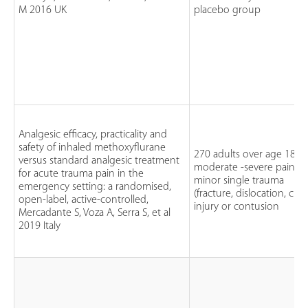
M 2016 UK
placebo group
Analgesic efficacy, practicality and
safety of inhaled methoxyflurane
270 adults over age 18
versus standard analgesic treatment
moderate -severe pain
for acute trauma pain in the
minor single trauma
emergency setting: a randomised,
(fracture, dislocation, cru
open-label, active-controlled,
injury or contusion
Mercadante S, Voza A, Serra S, et al
2019 Italy