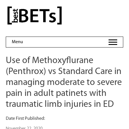
Skip
to
bestBETs
content
Menu
Use of Methoxyflurane
(Penthrox) vs Standard Care in
managing moderate to severe
pain in adult patinets with
traumatic limb injuries in ED
Date First Published:
November 22, 2020