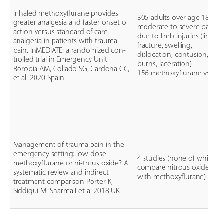
Inhaled methoxyflurane provides
305 adults over age 18
greater analgesia and faster onset of
moderate to severe pain
action versus standard of care
due to limb injuries (limbs
analgesia in patients with trauma
fracture, swelling,
pain. InMEDIATE: a randomized con-
dislocation, contusion,
trolled trial in Emergency Unit
burns, laceration)
Borobia AM, Collado SG, Cardona CC,
156 methoxyflurane vs S
et al. 2020 Spain
Management of trauma pain in the
emergency setting: low-dose
4 studies (none of which
methoxyflurane or ni-trous oxide? A
compare nitrous oxide
systematic review and indirect
with methoxyflurane)
treatment comparison Porter K,
Siddiqui M. Sharma I et al 2018 UK