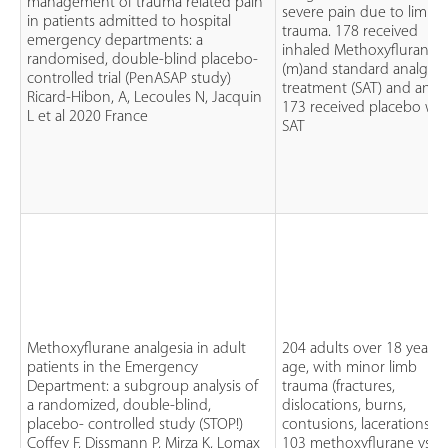
management of trauma related pain
severe pain due to limb
in patients admitted to hospital
trauma. 178 received
emergency departments: a
inhaled Methoxyflurane
randomised, double-blind placebo-
(m)and standard analgesi
controlled trial (PenASAP study)
treatment (SAT) and and
Ricard-Hibon, A, Lecoules N, Jacquin
173 received placebo wit
L et al 2020 France
SAT
Methoxyflurane analgesia in adult
204 adults over 18 years 
patients in the Emergency
age, with minor limb
Department: a subgroup analysis of
trauma (fractures,
a randomized, double-blind,
dislocations, burns,
placebo- controlled study (STOP!)
contusions, lacerations)
Coffey F, Dissmann P, Mirza K, Lomax
103 methoxyflurane vs 1