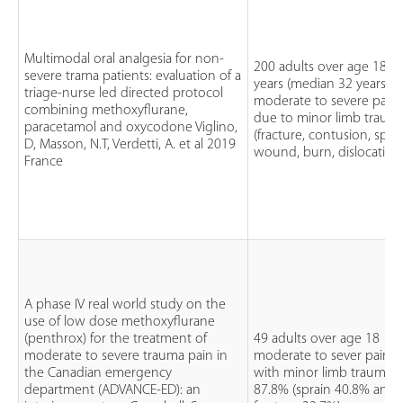
Multimodal oral analgesia for non-
200 adults over age 18
severe trama patients: evaluation of a
years (median 32 years)
triage-nurse led directed protocol
moderate to severe pain
combining methoxyflurane,
due to minor limb traum
paracetamol and oxycodone Viglino,
(fracture, contusion, sprai
D, Masson, N.T, Verdetti, A. et al 2019
wound, burn, dislocation
France
A phase IV real world study on the
use of low dose methoxyflurane
(penthrox) for the treatment of
49 adults over age 18
moderate to severe trauma pain in
moderate to sever pain
the Canadian emergency
with minor limb trauma
department (ADVANCE-ED): an
87.8% (sprain 40.8% and