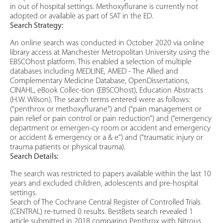
in out of hospital settings. Methoxyflurane is currently not
adopted or available as part of SAT in the ED.
Search Strategy:
An online search was conducted in October 2020 via online
library access at Manchester Metropolitan University using the
EBSCOhost platform. This enabled a selection of multiple
databases including MEDLINE, AMED - The Allied and
Complementary Medicine Database, OpenDissertations,
CINAHL, eBook Collec-tion (EBSCOhost), Education Abstracts
(H.W. Wilson). The search terms entered were as follows:
(“penthrox or methoxyflurane”) and (“pain management or
pain relief or pain control or pain reduction”) and (“emergency
department or emergen-cy room or accident and emergency
or accident & emergency or a & e”) and (“traumatic injury or
trauma patients or physical trauma).
Search Details:
The search was restricted to papers available within the last 10
years and excluded children, adolescents and pre-hospital
settings.
Search of The Cochrane Central Register of Controlled Trials
(CENTRAL) re-turned 0 results. BestBets search revealed 1
article submitted in 2018 comparing Penthrox with Nitrous