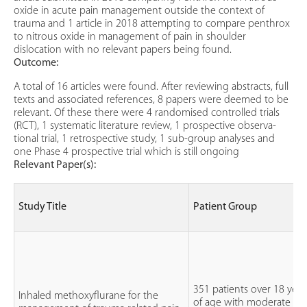
oxide in acute pain management outside the context of
trauma and 1 article in 2018 attempting to compare penthrox
to nitrous oxide in management of pain in shoulder
dislocation with no relevant papers being found.
Outcome:
A total of 16 articles were found. After reviewing abstracts, full
texts and associated references, 8 papers were deemed to be
relevant. Of these there were 4 randomised controlled trials
(RCT), 1 systematic literature review, 1 prospective observa-
tional trial, 1 retrospective study, 1 sub-group analyses and
one Phase 4 prospective trial which is still ongoing
Relevant Paper(s):
Study Title
Patient Group
351 patients over 18 year
Inhaled methoxyflurane for the
of age with moderate to