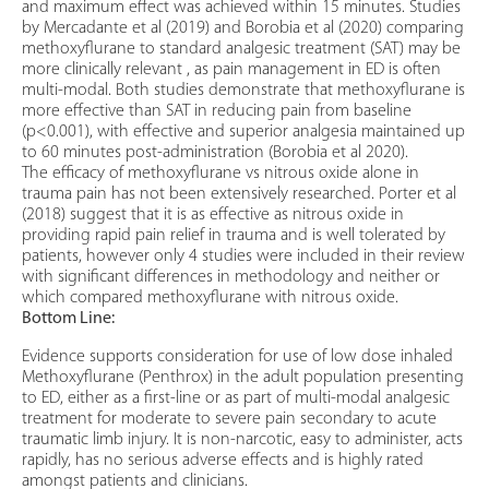
and maximum effect was achieved within 15 minutes. Studies
by Mercadante et al (2019) and Borobia et al (2020) comparing
methoxyflurane to standard analgesic treatment (SAT) may be
more clinically relevant , as pain management in ED is often
multi-modal. Both studies demonstrate that methoxyflurane is
more effective than SAT in reducing pain from baseline
(p<0.001), with effective and superior analgesia maintained up
to 60 minutes post-administration (Borobia et al 2020).
The efficacy of methoxyflurane vs nitrous oxide alone in
trauma pain has not been extensively researched. Porter et al
(2018) suggest that it is as effective as nitrous oxide in
providing rapid pain relief in trauma and is well tolerated by
patients, however only 4 studies were included in their review
with significant differences in methodology and neither or
which compared methoxyflurane with nitrous oxide.
Bottom Line:
Evidence supports consideration for use of low dose inhaled
Methoxyflurane (Penthrox) in the adult population presenting
to ED, either as a first-line or as part of multi-modal analgesic
treatment for moderate to severe pain secondary to acute
traumatic limb injury. It is non-narcotic, easy to administer, acts
rapidly, has no serious adverse effects and is highly rated
amongst patients and clinicians.