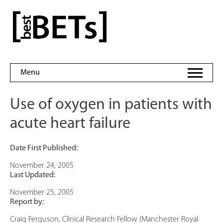
Skip
to
bestBETs
content
Menu
Use of oxygen in patients with
acute heart failure
Date First Published:
November 24, 2005
Last Updated:
November 25, 2005
Report by:
Craig Ferguson, Clinical Research Fellow (Manchester Royal