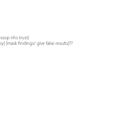
ssop nhs trust)
] [mask findings/ give false results]??