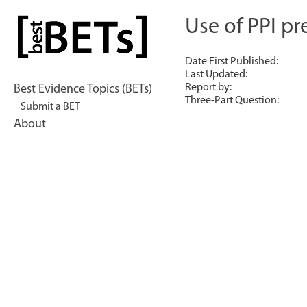
Skip
to
Use of PPI pr
bestBETs
content
Date First Published:
Last Updated:
Report by:
Best Evidence Topics (BETs)
Three-Part Question:
Submit a BET
About