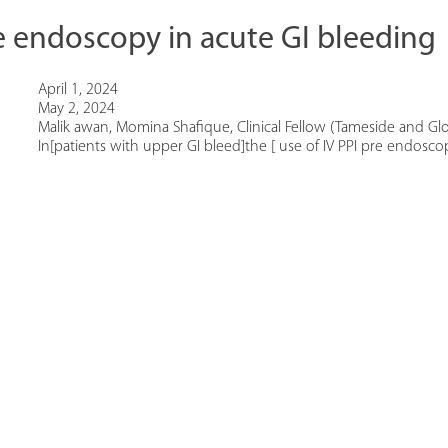
e endoscopy in acute GI bleeding
April 1, 2024
May 2, 2024
Malik awan, Momina Shafique, Clinical Fellow (Tameside and Glo
In[patients with upper GI bleed]the [ use of IV PPI pre endoscopy