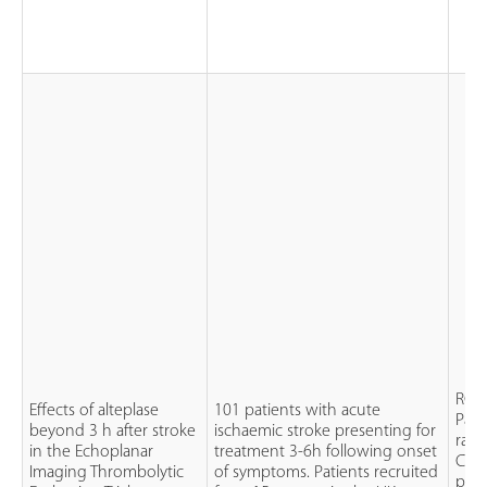
RCT
Effects of alteplase
101 patients with acute
Pati
beyond 3 h after stroke
ischaemic stroke presenting for
rand
in the Echoplanar
treatment 3-6h following onset
CT s
Imaging Thrombolytic
of symptoms. Patients recruited
plac