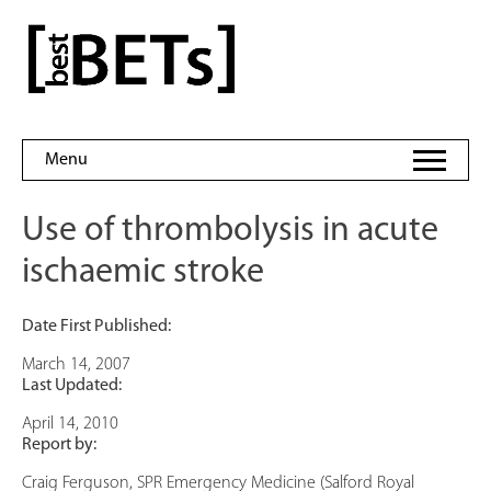
Skip
to
bestBETs
content
Menu
Use of thrombolysis in acute
ischaemic stroke
Date First Published:
March 14, 2007
Last Updated:
April 14, 2010
Report by:
Craig Ferguson, SPR Emergency Medicine (Salford Royal