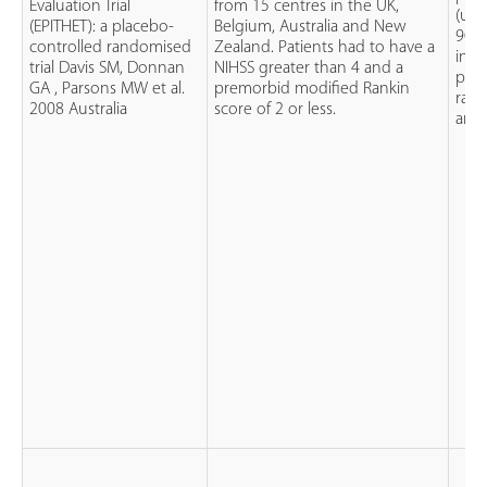
Evaluation Trial
from 15 centres in the UK,
(up
(EPITHET): a placebo-
Belgium, Australia and New
90mg
controlled randomised
Zealand. Patients had to have a
intr
trial Davis SM, Donnan
NIHSS greater than 4 and a
pati
GA , Parsons MW et al.
premorbid modified Rankin
rand
2008 Australia
score of 2 or less.
and 