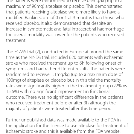
The patients were randomised to receive 0.9mg/kg (up to a
maximum of 90mg) alteplase or placebo. This demonstrated
that patients receiving alteplase were more likely to have a
modified Rankin score of 0 or 1 at 3 months than those who
received placebo. It also demonstrated that despite an
increase in symptomatic and fatal intracerebral haemorrhage
the overall mortality was lower for the patients who received
treatment.
The ECASS trial (2), conducted in Europe at around the same
time as the NINDS trial, included 620 patients with ischaemic
stroke who received treatment up to 6h following onset of
symptoms and had rather different results. The patients were
randomised to receive 1.1mg/kg (up to a maximum dose of
100mg) of alteplase or placebo but in this trial the mortality
rates were significantly higher in the treatment group (22% vs.
15.6%) with no significant improvement in functional
outcome. There was no significant difference in the patients
who received treatment before or after 3h although the
majority of patients were treated after this time period.
Further unpublished data was made available to the FDA in
the application for the licence to use alteplase for treatment of
ischaemic stroke and this is available from the FDA website.