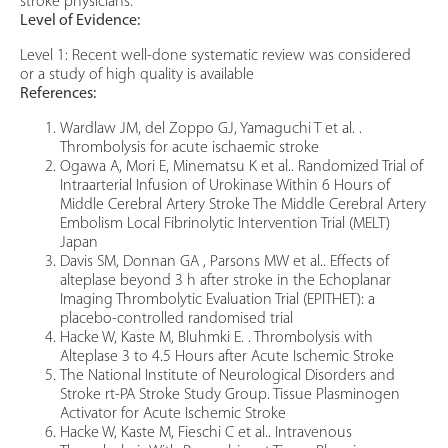
stroke physicians.
Level of Evidence:
Level 1: Recent well-done systematic review was considered
or a study of high quality is available
References:
Wardlaw JM, del Zoppo GJ, Yamaguchi T et al. .
Thrombolysis for acute ischaemic stroke
Ogawa A, Mori E, Minematsu K et al.. Randomized Trial of
Intraarterial Infusion of Urokinase Within 6 Hours of
Middle Cerebral Artery Stroke The Middle Cerebral Artery
Embolism Local Fibrinolytic Intervention Trial (MELT)
Japan
Davis SM, Donnan GA , Parsons MW et al.. Effects of
alteplase beyond 3 h after stroke in the Echoplanar
Imaging Thrombolytic Evaluation Trial (EPITHET): a
placebo-controlled randomised trial
Hacke W, Kaste M, Bluhmki E. . Thrombolysis with
Alteplase 3 to 4.5 Hours after Acute Ischemic Stroke
The National Institute of Neurological Disorders and
Stroke rt-PA Stroke Study Group. Tissue Plasminogen
Activator for Acute Ischemic Stroke
Hacke W, Kaste M, Fieschi C et al.. Intravenous