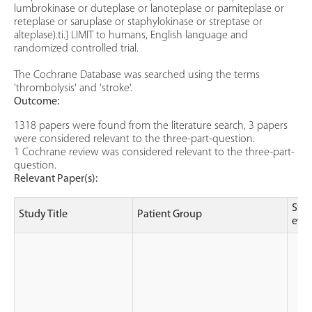
lumbrokinase or duteplase or lanoteplase or pamiteplase or
reteplase or saruplase or staphylokinase or streptase or
alteplase).ti.] LIMIT to humans, English language and
randomized controlled trial.
The Cochrane Database was searched using the terms
'thrombolysis' and 'stroke'.
Outcome:
1318 papers were found from the literature search, 3 papers
were considered relevant to the three-part-question.
1 Cochrane review was considered relevant to the three-part-
question.
Relevant Paper(s):
Stud
Study Title
Patient Group
evi