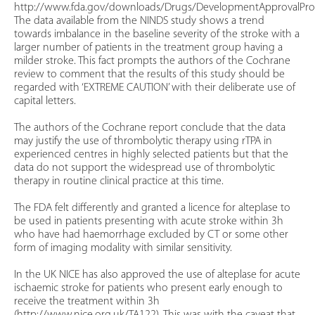
http://www.fda.gov/downloads/Drugs/DevelopmentApprovalProc
The data available from the NINDS study shows a trend
towards imbalance in the baseline severity of the stroke with a
larger number of patients in the treatment group having a
milder stroke. This fact prompts the authors of the Cochrane
review to comment that the results of this study should be
regarded with ‘EXTREME CAUTION’ with their deliberate use of
capital letters.
The authors of the Cochrane report conclude that the data
may justify the use of thrombolytic therapy using rTPA in
experienced centres in highly selected patients but that the
data do not support the widespread use of thrombolytic
therapy in routine clinical practice at this time.
The FDA felt differently and granted a licence for alteplase to
be used in patients presenting with acute stroke within 3h
who have had haemorrhage excluded by CT or some other
form of imaging modality with similar sensitivity.
In the UK NICE has also approved the use of alteplase for acute
ischaemic stroke for patients who present early enough to
receive the treatment within 3h