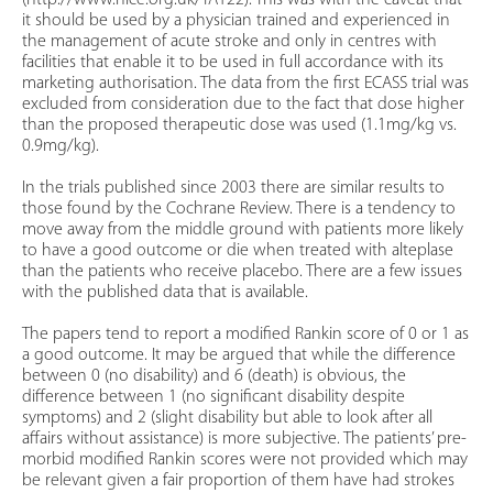
(http://www.nice.org.uk/TA122). This was with the caveat that
it should be used by a physician trained and experienced in
the management of acute stroke and only in centres with
facilities that enable it to be used in full accordance with its
marketing authorisation. The data from the first ECASS trial was
excluded from consideration due to the fact that dose higher
than the proposed therapeutic dose was used (1.1mg/kg vs.
0.9mg/kg).
In the trials published since 2003 there are similar results to
those found by the Cochrane Review. There is a tendency to
move away from the middle ground with patients more likely
to have a good outcome or die when treated with alteplase
than the patients who receive placebo. There are a few issues
with the published data that is available.
The papers tend to report a modified Rankin score of 0 or 1 as
a good outcome. It may be argued that while the difference
between 0 (no disability) and 6 (death) is obvious, the
difference between 1 (no significant disability despite
symptoms) and 2 (slight disability but able to look after all
affairs without assistance) is more subjective. The patients’ pre-
morbid modified Rankin scores were not provided which may
be relevant given a fair proportion of them have had strokes