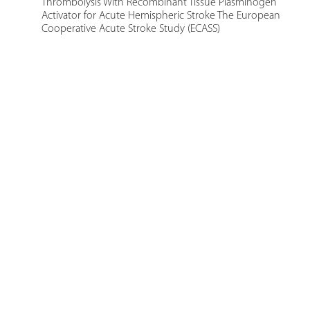
Thrombolysis With Recombinant Tissue Plasminogen
Activator for Acute Hemispheric Stroke The European
Cooperative Acute Stroke Study (ECASS)