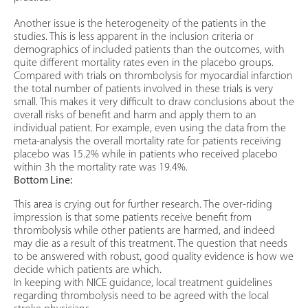
Another issue is the heterogeneity of the patients in the
studies. This is less apparent in the inclusion criteria or
demographics of included patients than the outcomes, with
quite different mortality rates even in the placebo groups.
Compared with trials on thrombolysis for myocardial infarction
the total number of patients involved in these trials is very
small. This makes it very difficult to draw conclusions about the
overall risks of benefit and harm and apply them to an
individual patient. For example, even using the data from the
meta-analysis the overall mortality rate for patients receiving
placebo was 15.2% while in patients who received placebo
within 3h the mortality rate was 19.4%.
Bottom Line:
This area is crying out for further research. The over-riding
impression is that some patients receive benefit from
thrombolysis while other patients are harmed, and indeed
may die as a result of this treatment. The question that needs
to be answered with robust, good quality evidence is how we
decide which patients are which.
In keeping with NICE guidance, local treatment guidelines
regarding thrombolysis need to be agreed with the local