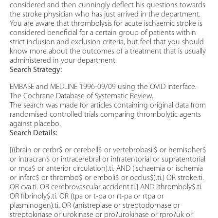
considered and then cunningly deflect his questions towards
the stroke physician who has just arrived in the department.
You are aware that thrombolysis for acute ischaemic stroke is
considered beneficial for a certain group of patients within
strict inclusion and exclusion criteria, but feel that you should
know more about the outcomes of a treatment that is usually
administered in your department.
Search Strategy:
EMBASE and MEDLINE 1996-09/09 using the OVID interface.
The Cochrane Database of Systematic Review.
The search was made for articles containing original data from
randomised controlled trials comparing thrombolytic agents
against placebo.
Search Details:
[((brain or cerbr$ or cerebell$ or vertebrobasil$ or hemispher$
or intracran$ or intracerebral or infratentorial or supratentorial
or mca$ or anterior circulation).ti. AND (ischaemia or ischemia
or infarc$ or thrombo$ or emboli$ or occlus$).ti.) OR stroke.ti.
OR cva.ti. OR cerebrovascular accident.ti.] AND [thromboly$.ti.
OR fibrinoly$.ti. OR (tpa or t-pa or rt-pa or rtpa or
plasminogen).ti. OR (anistreplase or streptodornase or
streptokinase or urokinase or pro?urokinase or rpro?uk or