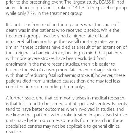
prior to the presenting event. The largest study, ECASS III, had
an incidence of previous stroke of 14.1% in the placebo group
while only 7.7% in the treatment group.
It is not clear from reading these papers what the cause of
death was in the patients who received placebo. While the
treatment groups invariably had a higher rate of fatal
intracerebral haemorrhage the overall mortality rates were
similar. If these patients have died as a result of an extension of
their original ischaemic stroke, bearing in mind that patients
with more severe strokes have been excluded from
enrolment in the more recent studies, then it is easier to
balance the risk of causing more fatal haemorrhagic stroke
with that of reducing fatal ischaemic stroke. If, however, these
patients died from unrelated causes then one may feel less
confident in recommending thrombolysis.
A further issue, one that commonly arises in medical research,
is that trials tend to be carried out at specialist centres. Patients
tend to have better outcomes when involved in studies, and
we know that patients with stroke treated in specialised stroke
units have better outcomes so results from research in these
specialised centres may not be applicable to general clinical
practice.