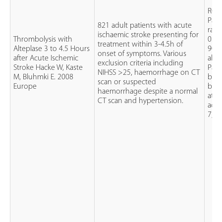
RCT
Pati
821 adult patients with acute
rand
ischaemic stroke presenting for
Thrombolysis with
0.9m
treatment within 3-4.5h of
Alteplase 3 to 4.5 Hours
90mg
onset of symptoms. Various
after Acute Ischemic
alte
exclusion criteria including
Stroke Hacke W, Kaste
Pati
NIHSS >25, haemorrhage on CT
M, Bluhmki E. 2008
by a
scan or suspected
Europe
blin
haemorrhage despite a normal
at 1
CT scan and hypertension.
admi
7, 3