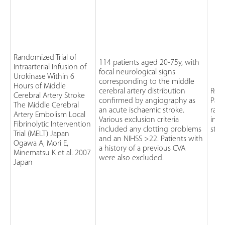
Randomized Trial of
114 patients aged 20-75y, with
Intraarterial Infusion of
focal neurological signs
Urokinase Within 6
corresponding to the middle
Hours of Middle
cerebral artery distribution
RCT
Cerebral Artery Stroke
confirmed by angiography as
Pati
The Middle Cerebral
an acute ischaemic stroke.
rand
Artery Embolism Local
Various exclusion criteria
intr
Fibrinolytic Intervention
included any clotting problems
stan
Trial (MELT) Japan
and an NIHSS >22. Patients with
Ogawa A, Mori E,
a history of a previous CVA
Minematsu K et al. 2007
were also excluded.
Japan