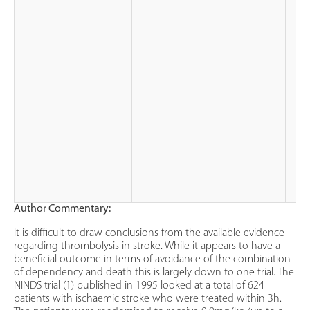
Author Commentary:
It is difficult to draw conclusions from the available evidence
regarding thrombolysis in stroke. While it appears to have a
beneficial outcome in terms of avoidance of the combination
of dependency and death this is largely down to one trial. The
NINDS trial (1) published in 1995 looked at a total of 624
patients with ischaemic stroke who were treated within 3h.