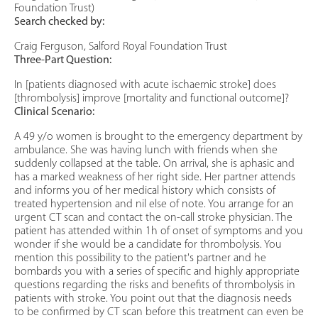
Foundation Trust)
Search checked by:
Craig Ferguson, Salford Royal Foundation Trust
Three-Part Question:
In [patients diagnosed with acute ischaemic stroke] does
[thrombolysis] improve [mortality and functional outcome]?
Clinical Scenario:
A 49 y/o women is brought to the emergency department by
ambulance. She was having lunch with friends when she
suddenly collapsed at the table. On arrival, she is aphasic and
has a marked weakness of her right side. Her partner attends
and informs you of her medical history which consists of
treated hypertension and nil else of note. You arrange for an
urgent CT scan and contact the on-call stroke physician. The
patient has attended within 1h of onset of symptoms and you
wonder if she would be a candidate for thrombolysis. You
mention this possibility to the patient's partner and he
bombards you with a series of specific and highly appropriate
questions regarding the risks and benefits of thrombolysis in
patients with stroke. You point out that the diagnosis needs
to be confirmed by CT scan before this treatment can even be