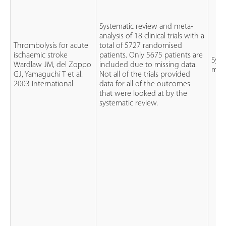
Systematic review and meta-
analysis of 18 clinical trials with a
Thrombolysis for acute
total of 5727 randomised
ischaemic stroke
patients. Only 5675 patients are
Syst
Wardlaw JM, del Zoppo
included due to missing data.
meta
GJ, Yamaguchi T et al.
Not all of the trials provided
2003 International
data for all of the outcomes
that were looked at by the
systematic review.