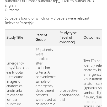
puncture OR lumbar puncture.mp)]. LIMIT to human AND
English
Outcome:
53 papers found of which only 3 papers were relevant
Relevant Paper(s):
Study type
Patient
Study Title
(level of
Outcomes
Group
evidence)
76 patients
were
enrolled
Two EPs sough
Emergency
after
identify releva
physicians can
exclusion
anatomy in
easily obtain
criteria. A
emergency pat
ultrasound
convenience
Visualization ti
images of
sample of
anatomical str
anatomical
emergency
(spinous proce
landmarks
department
prospective,
laminae, liga
relevant to
patients
observational
flavum, dura m
lumbar
were used at
trial
epidural
puncture
an academic
space,subarac