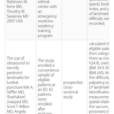
Robinson M.
referral
space), body m
Ferre MD,
center with
index, and per
Timothy W.
an
of landmark pa
Sweeney MD
emergency
difficulty were
2007 USA
medicine
recorded.
residency
training
program
calculated the 
eligible patien
then categoriz
The use of
them as norma
The study
ultrasound to
V24.9), overwe
enrolled a
identify
(BMI 24.9-30), 
convenience
pertinent
(BMI z30). We 
sample of
landmarks for
the difficulty in
eligible
lumbar
prospective
palpating tradi
patients at
puncture Kirk A.
cross-
LP landmarks.
an ED. 62
Stiffler MD,
sectional
Identification 
patients
Sharhabeel
study
measurement o
were
Jwayyed MD,
spatial relation
enrolled
Scott T. Wilber
the sacrum; sp
after
MD, Angela
processes of l