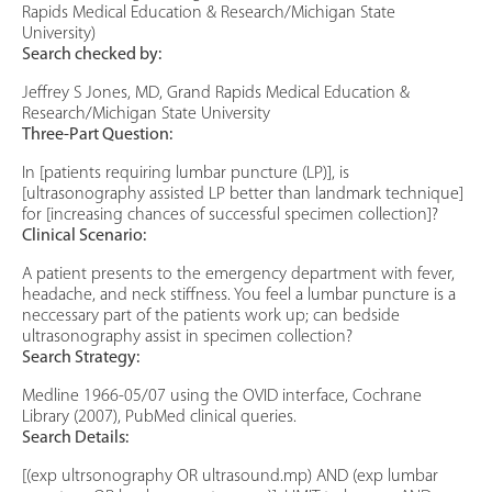
Rapids Medical Education & Research/Michigan State
University)
Search checked by:
Jeffrey S Jones, MD, Grand Rapids Medical Education &
Research/Michigan State University
Three-Part Question:
In [patients requiring lumbar puncture (LP)], is
[ultrasonography assisted LP better than landmark technique]
for [increasing chances of successful specimen collection]?
Clinical Scenario:
A patient presents to the emergency department with fever,
headache, and neck stiffness. You feel a lumbar puncture is a
neccessary part of the patients work up; can bedside
ultrasonography assist in specimen collection?
Search Strategy:
Medline 1966-05/07 using the OVID interface, Cochrane
Library (2007), PubMed clinical queries.
Search Details:
[(exp ultrsonography OR ultrasound.mp) AND (exp lumbar