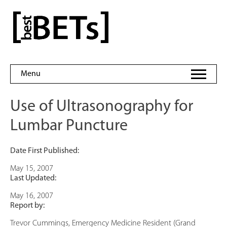
Skip
to
bestBETs
content
Menu
Use of Ultrasonography for
Lumbar Puncture
Date First Published:
May 15, 2007
Last Updated:
May 16, 2007
Report by:
Trevor Cummings, Emergency Medicine Resident (Grand