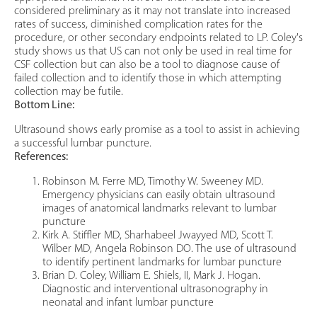
considered preliminary as it may not translate into increased
rates of success, diminished complication rates for the
procedure, or other secondary endpoints related to LP. Coley's
study shows us that US can not only be used in real time for
CSF collection but can also be a tool to diagnose cause of
failed collection and to identify those in which attempting
collection may be futile.
Bottom Line:
Ultrasound shows early promise as a tool to assist in achieving
a successful lumbar puncture.
References:
Robinson M. Ferre MD, Timothy W. Sweeney MD.
Emergency physicians can easily obtain ultrasound
images of anatomical landmarks relevant to lumbar
puncture
Kirk A. Stiffler MD, Sharhabeel Jwayyed MD, Scott T.
Wilber MD, Angela Robinson DO. The use of ultrasound
to identify pertinent landmarks for lumbar puncture
Brian D. Coley, William E. Shiels, II, Mark J. Hogan.
Diagnostic and interventional ultrasonography in
neonatal and infant lumbar puncture