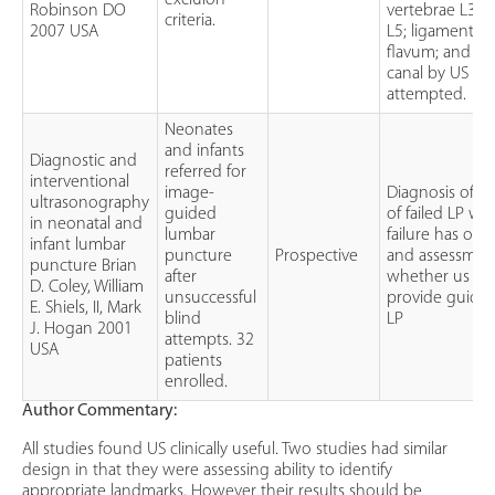
excluion
Robinson DO
vertebrae L3, 
criteria.
2007 USA
L5; ligamentu
flavum; and the
canal by US wa
attempted.
Neonates
and infants
Diagnostic and
referred for
interventional
image-
Diagnosis of t
ultrasonography
guided
of failed LP w
in neonatal and
lumbar
failure has occ
infant lumbar
puncture
Prospective
and assessmen
puncture Brian
after
whether us ca
D. Coley, William
unsuccessful
provide guidan
E. Shiels, II, Mark
blind
LP
J. Hogan 2001
attempts. 32
USA
patients
enrolled.
Author Commentary:
All studies found US clinically useful. Two studies had similar
design in that they were assessing ability to identify
appropriate landmarks. However their results should be