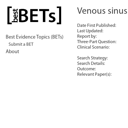
Skip
to
Venous sinus
bestBETs
content
Date First Published:
Last Updated:
Report by:
Best Evidence Topics (BETs)
Three-Part Question:
Submit a BET
Clinical Scenario:
About
Search Strategy:
Search Details:
Outcome:
Relevant Paper(s):