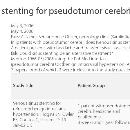
 stenting for pseudotumor cerebr
May 3, 2006
May 4, 2006
Faiez Al Nimer, Senior House Officer, neurology clinic (Karolinska
In [patients with pseudotumor cerebri] does [venous sinus st
A patient presents with headache and transient visual loss. H
fails. Could sinus stenting be an alternative treatment?
Medline 1966-05/2006 using the PubMed interface
(pseudotumor cerebri) OR (benign intracranial hypertension) A
7 papers found of which 2 were irrelevant to the study question 
Study Title
Patient Group
Venous sinus stenting for
1 patient with pseudotumo
refractory benign intracranial
cerebri, headache and
hypertension. Higgins JN, Owler
papilledema.
BK, Cousins C, Pickard JD. 19-
3 weeks and 1 year follow 
Jan-02 UK