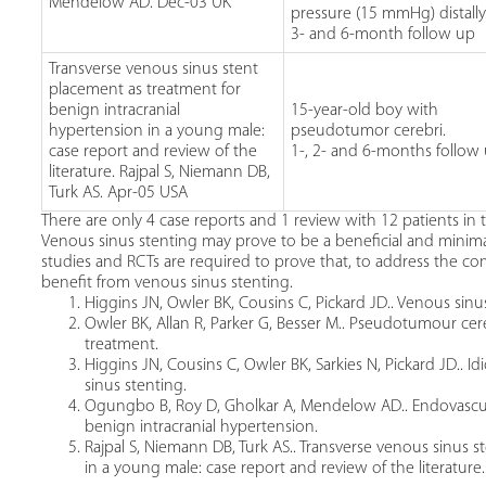
Mendelow AD. Dec-03 UK
pressure (15 mmHg) distally
3- and 6-month follow up
Transverse venous sinus stent
placement as treatment for
benign intracranial
15-year-old boy with
hypertension in a young male:
pseudotumor cerebri.
case report and review of the
1-, 2- and 6-months follow
literature. Rajpal S, Niemann DB,
Turk AS. Apr-05 USA
There are only 4 case reports and 1 review with 12 patients in 
Venous sinus stenting may prove to be a beneficial and minima
studies and RCTs are required to prove that, to address the co
benefit from venous sinus stenting.
Higgins JN, Owler BK, Cousins C, Pickard JD.. Venous sinus
Owler BK, Allan R, Parker G, Besser M.. Pseudotumour cer
treatment.
Higgins JN, Cousins C, Owler BK, Sarkies N, Pickard JD.. I
sinus stenting.
Ogungbo B, Roy D, Gholkar A, Mendelow AD.. Endovascular
benign intracranial hypertension.
Rajpal S, Niemann DB, Turk AS.. Transverse venous sinus 
in a young male: case report and review of the literature.