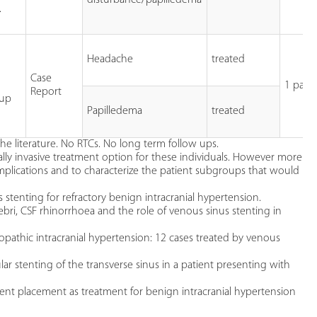
.
Headache
treated
Case
1 patie
Report
 up
Papilledema
treated
the literature. No RTCs. No long term follow ups.
lly invasive treatment option for these individuals. However more
mplications and to characterize the patient subgroups that would
 stenting for refractory benign intracranial hypertension.
ebri, CSF rhinorrhoea and the role of venous sinus stenting in
diopathic intracranial hypertension: 12 cases treated by venous
 stenting of the transverse sinus in a patient presenting with
stent placement as treatment for benign intracranial hypertension