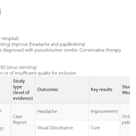
i
 Hospital)
enting] improve [headache and papilledema]
e is diagnosed with pseudotumor cerebri. Conservative therapy
ND (sinus stenting)
or of insufficient quality for inclusion
Study
type
Study
Outcomes
Key results
(level of
Weakn
evidence)
r
Headache
Improvement
Case
Only 1
Report
patien
Visual Disturbance
Cure
up