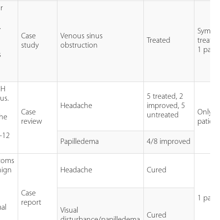
r
.
Sympt
Case
Venous sinus
Treated
treatm
study
obstruction
1 patie
s
IH
5 treated, 2
us.
Headache
improved, 5
Case
Only 1
untreated
the
review
patient
8–12
Papilledema
4/8 improved
ptoms
nign
Headache
Cured
Case
1 patie
report
al
Visual
Cured
disturbance/papilledema