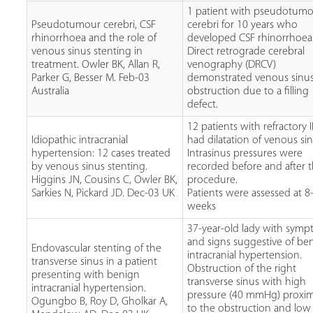
1 patient with pseudotumo
Pseudotumour cerebri, CSF
cerebri for 10 years who
rhinorrhoea and the role of
developed CSF rhinorrhoea
venous sinus stenting in
Direct retrograde cerebral
treatment. Owler BK, Allan R,
venography (DRCV)
Parker G, Besser M. Feb-03
demonstrated venous sinu
Australia
obstruction due to a filling
defect.
12 patients with refractory I
Idiopathic intracranial
had dilatation of venous sin
hypertension: 12 cases treated
Intrasinus pressures were
by venous sinus stenting.
recorded before and after 
Higgins JN, Cousins C, Owler BK,
procedure.
Sarkies N, Pickard JD. Dec-03 UK
Patients were assessed at 
weeks
37-year-old lady with sym
and signs suggestive of be
Endovascular stenting of the
intracranial hypertension.
transverse sinus in a patient
Obstruction of the right
presenting with benign
transverse sinus with high
intracranial hypertension.
pressure (40 mmHg) proxim
Ogungbo B, Roy D, Gholkar A,
to the obstruction and low