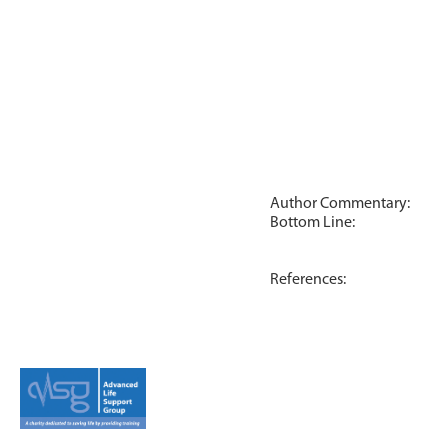
Author Commentary:
Bottom Line:
References: