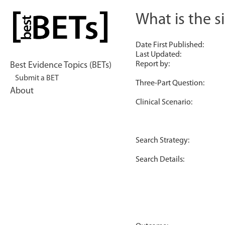
Skip
to
What is the s
bestBETs
content
Date First Published:
Last Updated:
Report by:
Best Evidence Topics (BETs)
Submit a BET
Three-Part Question:
About
Clinical Scenario:
Search Strategy:
Search Details: