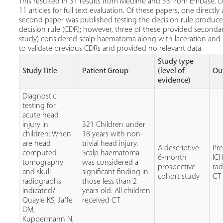
This resulted in 31 results from Medline and 53 from Embase. Du
11 articles for full text evaluation. Of these papers, one directl
second paper was published testing the decision rule produced. 
decision rule (CDR); however, three of these provided second
study) considered scalp haematoma along with laceration and 
to validate previous CDRs and provided no relevant data.
Study type
Study Title
Patient Group
(level of
Ou
evidence)
Diagnostic
testing for
acute head
injury in
321 Children under
children: When
18 years with non-
are head
trivial head injury.
A descriptive
Pr
computed
Scalp haematoma
6-month
ICI
tomography
was considered a
prospective
ra
and skull
significant finding in
cohort study
CT
radiographs
those less than 2
indicated?
years old. All children
Quayle KS, Jaffe
received CT
DM,
Kuppermann N,