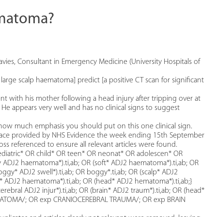
aematoma?
vies, Consultant in Emergency Medicine (University Hospitals of
 large scalp haematoma] predict [a positive CT scan for significant
ith his mother following a head injury after tripping over at
e appears very well and has no clinical signs to suggest
 how much emphasis you should put on this one clinical sign.
face provided by NHS Evidence the week ending 15th September
ss referenced to ensure all relevant articles were found.
ediatric* OR child* OR teen* OR neonat* OR adolescen* OR
y ADJ2 haematoma*).ti,ab; OR (soft* ADJ2 haematoma*).ti,ab; OR
boggy* ADJ2 swell*).ti,ab; OR boggy*.ti,ab; OR (scalp* ADJ2
* ADJ2 haematoma*).ti,ab; OR (head* ADJ2 hematoma*).ti,ab;}
cerebral ADJ2 injur*).ti,ab; OR (brain* ADJ2 traum*).ti,ab; OR (head*
p HEMATOMA/; OR exp CRANIOCEREBRAL TRAUMA/; OR exp BRAIN