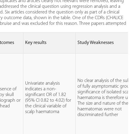
plicates and articles clearly not relevant were removed, leaving
y addressed the clinical question using regression analysis and a
Six articles considered the question only as part of a clinical
ary outcome data, shown in the table. One of the CDRs (CHALICE
bruise and was excluded for this reason. Three papers attempted
tcomes
Key results
Study Weaknesses
No clear analysis of the sub
Univariate analysis
of fully asymptomatic group.
esence of
indicates a non-
significance of isolated scalp
 by skull
significant OR of 1.82
haematoma is therefore uncl
diograph or
(95% CI 0.82 to 4.02) for
The size and nature of the
 head
the clinical variable of
haematomas were not
scalp haematoma
discriminated further