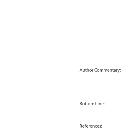
Author Commentary:
Bottom Line:
References: