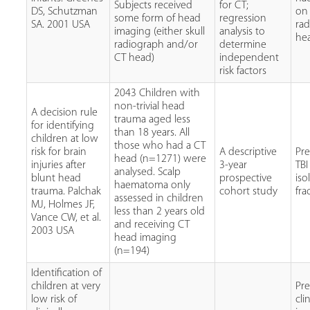
Subjects received
for CT;
DS, Schutzman
on 
some form of head
regression
SA. 2001 USA
ra
imaging (either skull
analysis to
he
radiograph and/or
determine
CT head)
independent
risk factors
2043 Children with
non-trivial head
A decision rule
trauma aged less
for identifying
than 18 years. All
children at low
those who had a CT
risk for brain
A descriptive
Pr
head (n=1271) were
injuries after
3-year
TBI
analysed. Scalp
blunt head
prospective
iso
haematoma only
trauma. Palchak
cohort study
fra
assessed in children
MJ, Holmes JF,
less than 2 years old
Vance CW, et al.
and receiving CT
2003 USA
head imaging
(n=194)
Identification of
children at very
Pr
low risk of
cli