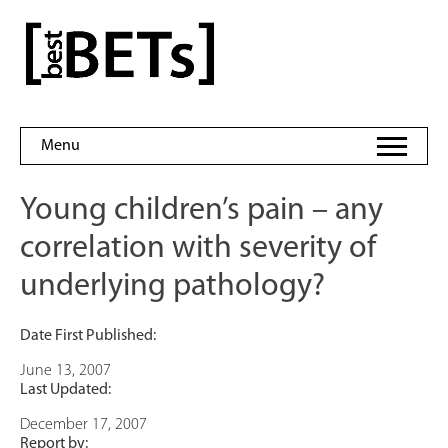
Skip
to
bestBETs
content
Menu
Young children’s pain – any
correlation with severity of
underlying pathology?
Date First Published:
June 13, 2007
Last Updated:
December 17, 2007
Report by: