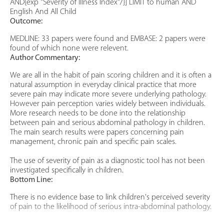
AND{exp "Severity of Illness Index"/}] LIMIT to human AND
English And All Child
Outcome:
MEDLINE: 33 papers were found and EMBASE: 2 papers were
found of which none were relevent.
Author Commentary:
We are all in the habit of pain scoring children and it is often a
natural assumption in everyday clinical practice that more
severe pain may indicate more severe underlying pathology.
However pain perception varies widely between individuals.
More research needs to be done into the relationship
between pain and serious abdominal pathology in children.
The main search results were papers concerning pain
management, chronic pain and specific pain scales.
The use of severity of pain as a diagnostic tool has not been
investigated specifically in children.
Bottom Line:
There is no evidence base to link children's perceived severity
of pain to the likelihood of serious intra-abdominal pathology.