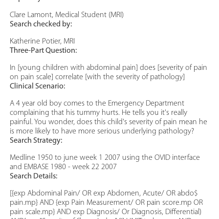
Clare Lamont, Medical Student (MRI)
Search checked by:
Katherine Potier, MRI
Three-Part Question:
In [young children with abdominal pain] does [severity of pain
on pain scale] correlate [with the severity of pathology]
Clinical Scenario:
A 4 year old boy comes to the Emergency Department
complaining that his tummy hurts. He tells you it's really
painful. You wonder, does this child's severity of pain mean he
is more likely to have more serious underlying pathology?
Search Strategy:
Medline 1950 to june week 1 2007 using the OVID interface
and EMBASE 1980 - week 22 2007
Search Details:
[{exp Abdominal Pain/ OR exp Abdomen, Acute/ OR abdo$
pain.mp} AND {exp Pain Measurement/ OR pain score.mp OR
pain scale.mp} AND exp Diagnosis/ Or Diagnosis, Differential)